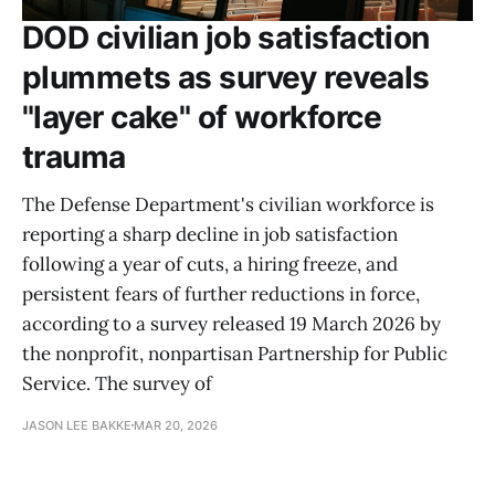
DOD civilian job satisfaction
plummets as survey reveals
"layer cake" of workforce
trauma
The Defense Department's civilian workforce is
reporting a sharp decline in job satisfaction
following a year of cuts, a hiring freeze, and
persistent fears of further reductions in force,
according to a survey released 19 March 2026 by
the nonprofit, nonpartisan Partnership for Public
Service. The survey of
JASON LEE BAKKE
MAR 20, 2026