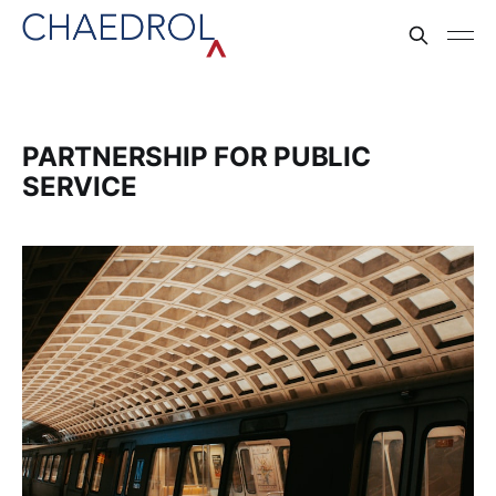
PARTNERSHIP FOR PUBLIC
SERVICE