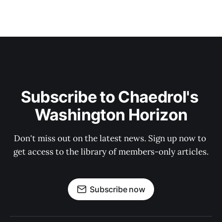
Subscribe to Chaedrol's 
Washington Horizon
Don't miss out on the latest news. Sign up now to 
get access to the library of members-only articles.
Subscribe now