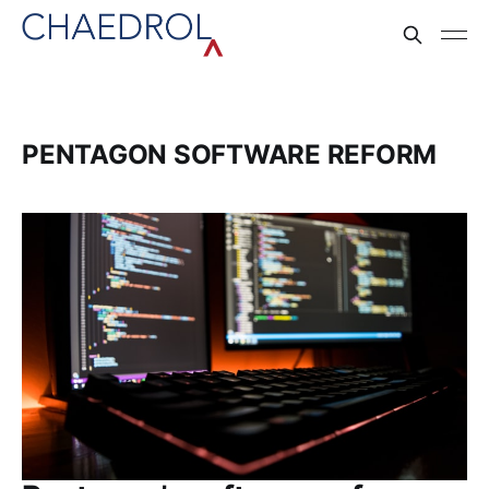
PENTAGON SOFTWARE REFORM