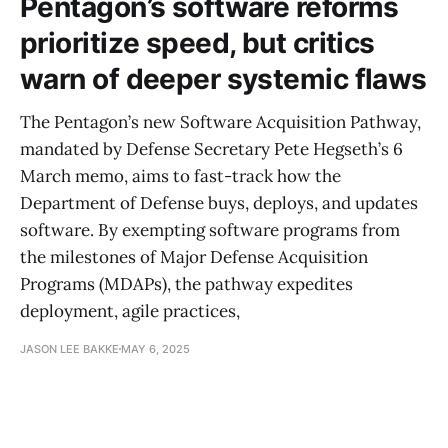
Pentagon’s software reforms
prioritize speed, but critics
warn of deeper systemic flaws
The Pentagon’s new Software Acquisition Pathway,
mandated by Defense Secretary Pete Hegseth’s 6
March memo, aims to fast-track how the
Department of Defense buys, deploys, and updates
software. By exempting software programs from
the milestones of Major Defense Acquisition
Programs (MDAPs), the pathway expedites
deployment, agile practices,
JASON LEE BAKKE
MAY 6, 2025