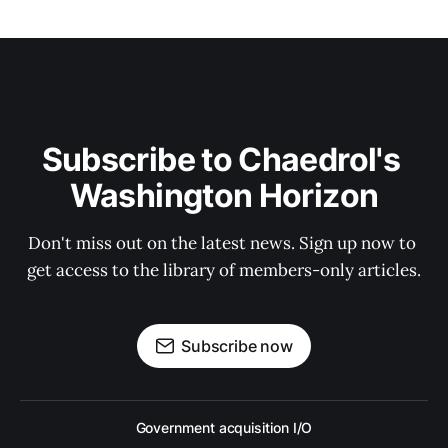
Subscribe to Chaedrol's 
Washington Horizon
Don't miss out on the latest news. Sign up now to 
get access to the library of members-only articles.
Subscribe now
Government acquisition I/O