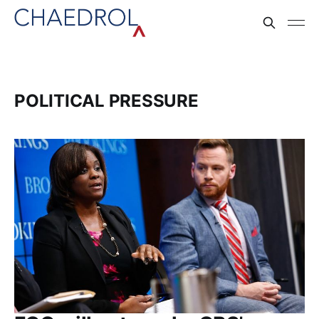
POLITICAL PRESSURE