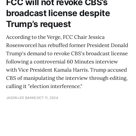
FCC will not revoke CBS’s
broadcast license despite
Trump’s request
According to the Verge, FCC Chair Jessica
Rosenworcel has rebuffed former President Donald
Trump's demand to revoke CBS's broadcast license
following a controversial 60 Minutes interview
with Vice President Kamala Harris. Trump accused
CBS of manipulating the interview through editing,
calling it "election interference."
JASON LEE BAKKE
OCT 11, 2024