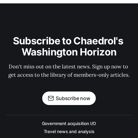
Subscribe to Chaedrol's 
Washington Horizon
Don't miss out on the latest news. Sign up now to 
get access to the library of members-only articles.
Subscribe now
Government acquisition I/O
Travel news and analysis