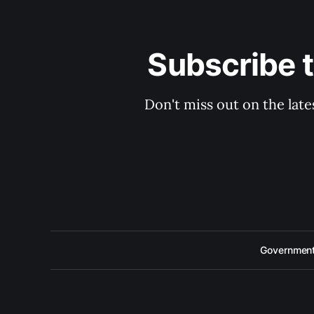
Subscribe 
Don't miss out on the late
Government 