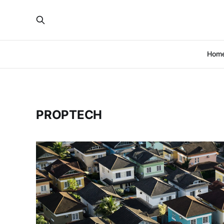
Hom
PROPTECH