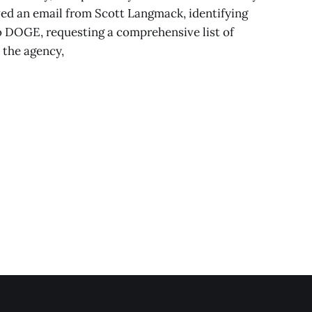
d an email from Scott Langmack, identifying
to DOGE, requesting a comprehensive list of
o the agency,