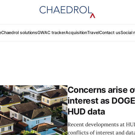
e
Chaedrol solutions
GWAC tracker
Acquisition
Travel
Contact us
Social 
Concerns arise ov
interest as DOGE
HUD data​
Recent developments at HUD
conflicts of interest and da