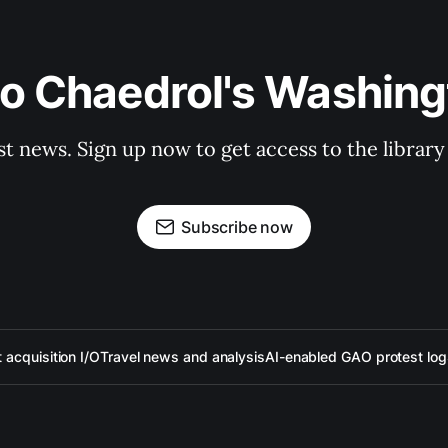
to Chaedrol's Washing
st news. Sign up now to get access to the librar
Subscribe now
acquisition I/O
Travel news and analysis
AI-enabled GAO protest log