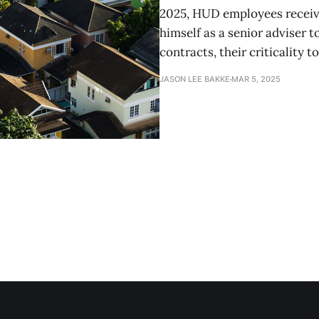
2025, HUD employees receive
himself as a senior adviser 
contracts, their criticality t
JASON LEE BAKKE
MAR 5, 2025