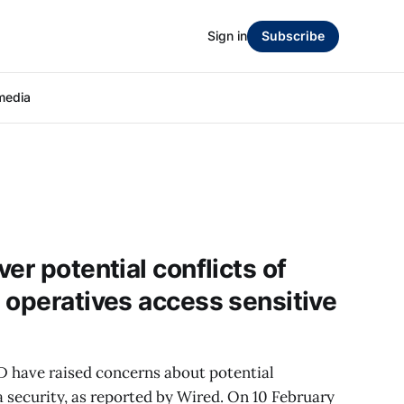
Sign in
Subscribe
media
er potential conflicts of
 operatives access sensitive
 have raised concerns about potential
ta security, as reported by Wired. On 10 February