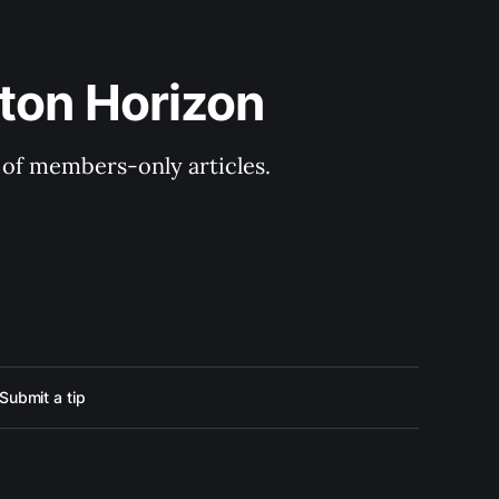
ton Horizon
y of members-only articles.
Submit a tip