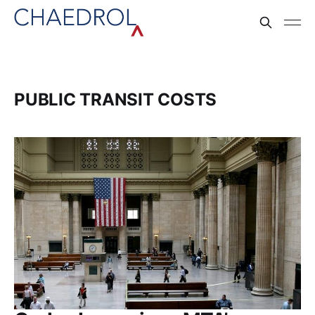
PUBLIC TRANSIT COSTS