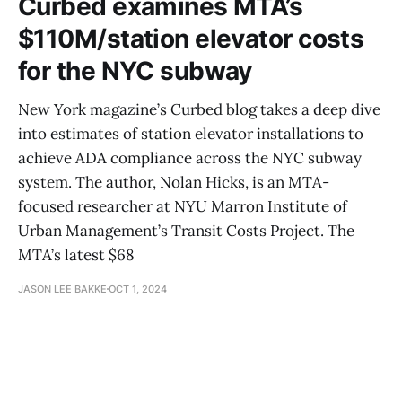
Curbed examines MTA’s
$110M/station elevator costs
for the NYC subway
New York magazine’s Curbed blog takes a deep dive
into estimates of station elevator installations to
achieve ADA compliance across the NYC subway
system. The author, Nolan Hicks, is an MTA-
focused researcher at NYU Marron Institute of
Urban Management’s Transit Costs Project. The
MTA’s latest $68
JASON LEE BAKKE
OCT 1, 2024