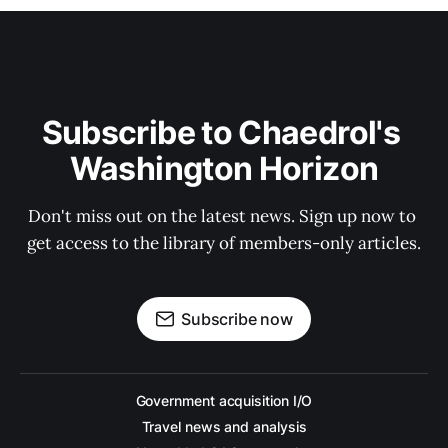
Subscribe to Chaedrol's 
Washington Horizon
Don't miss out on the latest news. Sign up now to 
get access to the library of members-only articles.
Subscribe now
Government acquisition I/O
Travel news and analysis