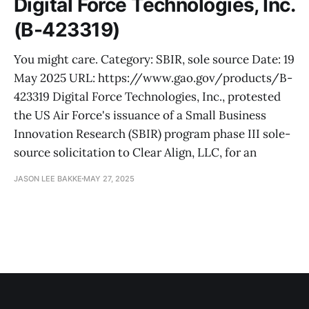
Digital Force Technologies, Inc.
(B-423319)
You might care. Category: SBIR, sole source Date: 19
May 2025 URL: https://www.gao.gov/products/B-
423319 Digital Force Technologies, Inc., protested
the US Air Force's issuance of a Small Business
Innovation Research (SBIR) program phase III sole-
source solicitation to Clear Align, LLC, for an
JASON LEE BAKKE
MAY 27, 2025