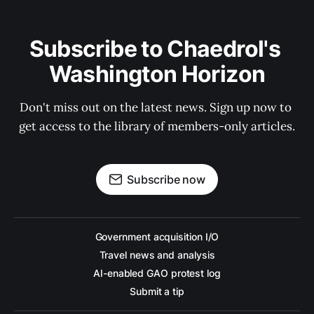
Subscribe to Chaedrol's 
Washington Horizon
Don't miss out on the latest news. Sign up now to 
get access to the library of members-only articles.
Subscribe now
Government acquisition I/O
Travel news and analysis
AI-enabled GAO protest log
Submit a tip