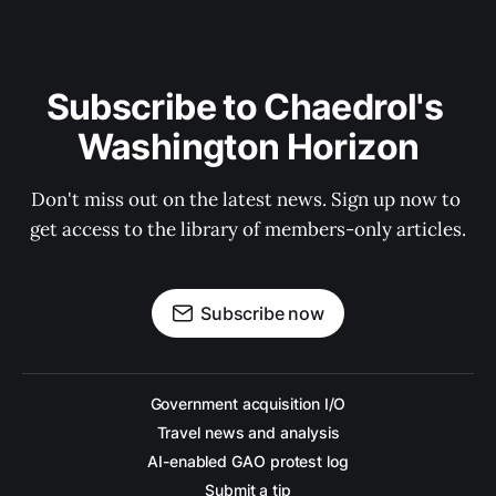
Subscribe to Chaedrol's 
Washington Horizon
Don't miss out on the latest news. Sign up now to 
get access to the library of members-only articles.
Subscribe now
Government acquisition I/O
Travel news and analysis
AI-enabled GAO protest log
Submit a tip