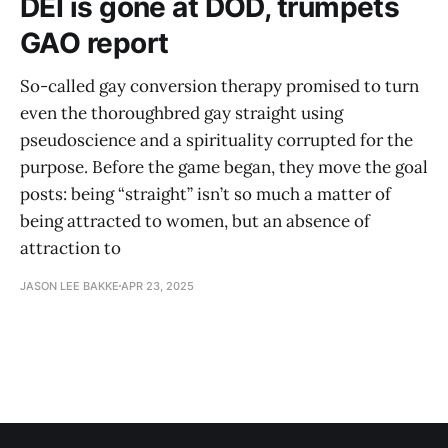
DEI is gone at DOD, trumpets
GAO report
So-called gay conversion therapy promised to turn
even the thoroughbred gay straight using
pseudoscience and a spirituality corrupted for the
purpose. Before the game began, they move the goal
posts: being “straight” isn’t so much a matter of
being attracted to women, but an absence of
attraction to
JASON LEE BAKKE
APR 23, 2025