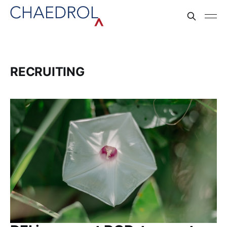
RECRUITING