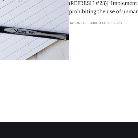
(REFRESH #23)]: Implements 
prohibiting the use of unma
JASON LEE BAKKE
FEB 26, 2025