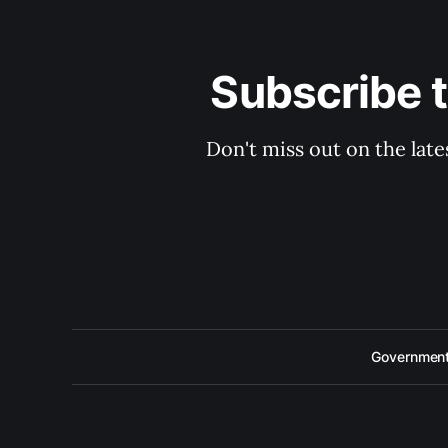
Subscribe 
Don't miss out on the late
Government 