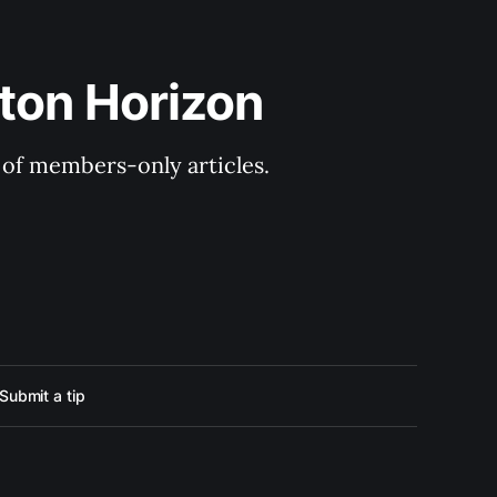
ton Horizon
y of members-only articles.
Submit a tip