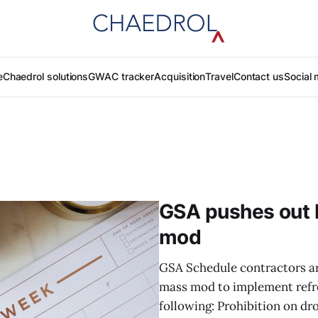
e
Chaedrol solutions
GWAC tracker
Acquisition
Travel
Contact us
Social 
GSA pushes out 
mod
GSA Schedule contractors ar
mass mod to implement refre
following: Prohibition on dr