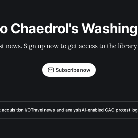
to Chaedrol's Washing
st news. Sign up now to get access to the librar
Subscribe now
acquisition I/O
Travel news and analysis
AI-enabled GAO protest log