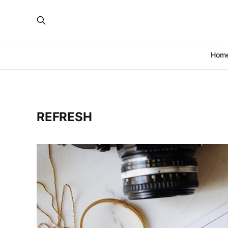
Hom
REFRESH