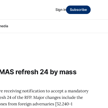
Sign in
Subscribe
media
MAS refresh 24 by mass
e receiving notification to accept a mandatory
sh 24 of the RFP. Major changes include the
ones from foreign adversaries [52.240-1