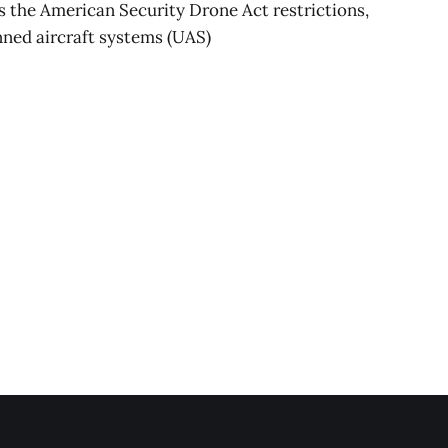
the American Security Drone Act restrictions,
nned aircraft systems (UAS)