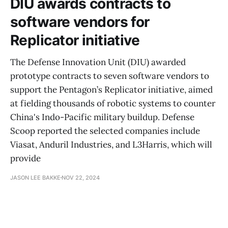
DIU awards contracts to
software vendors for
Replicator initiative
The Defense Innovation Unit (DIU) awarded
prototype contracts to seven software vendors to
support the Pentagon’s Replicator initiative, aimed
at fielding thousands of robotic systems to counter
China's Indo-Pacific military buildup. Defense
Scoop reported the selected companies include
Viasat, Anduril Industries, and L3Harris, which will
provide
JASON LEE BAKKE
NOV 22, 2024