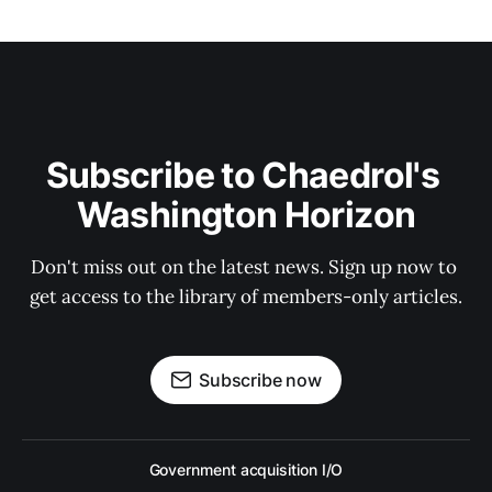
Subscribe to Chaedrol's 
Washington Horizon
Don't miss out on the latest news. Sign up now to 
get access to the library of members-only articles.
Subscribe now
Government acquisition I/O