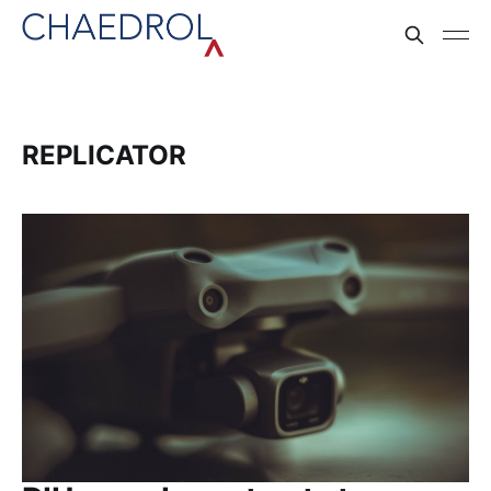
REPLICATOR