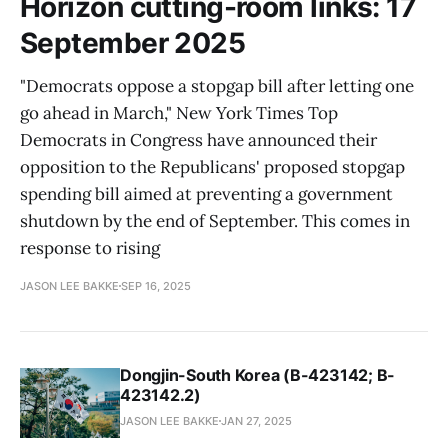
Horizon cutting-room links: 17
September 2025
"Democrats oppose a stopgap bill after letting one
go ahead in March," New York Times Top
Democrats in Congress have announced their
opposition to the Republicans' proposed stopgap
spending bill aimed at preventing a government
shutdown by the end of September. This comes in
response to rising
JASON LEE BAKKE
SEP 16, 2025
Dongjin-South Korea (B-423142; B-
423142.2)
JASON LEE BAKKE
JAN 27, 2025