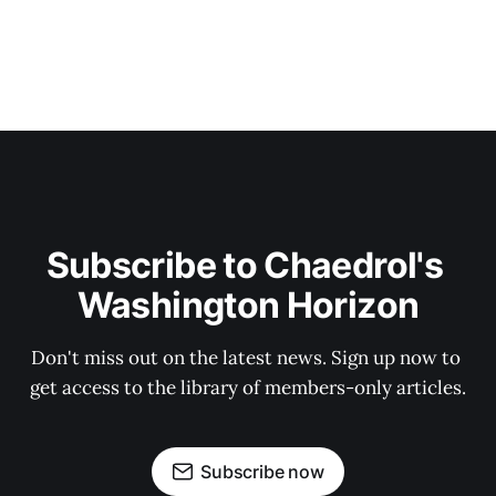
Subscribe to Chaedrol's 
Washington Horizon
Don't miss out on the latest news. Sign up now to 
get access to the library of members-only articles.
Subscribe now