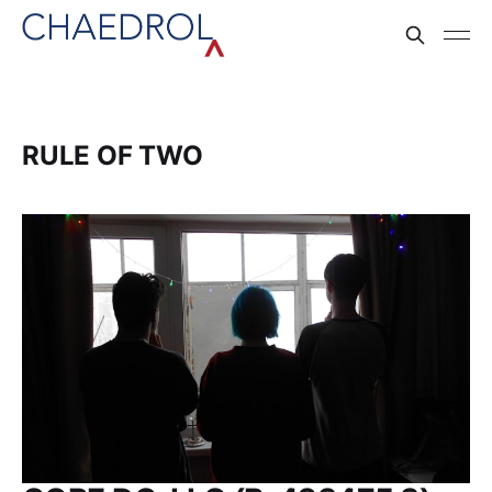
RULE OF TWO