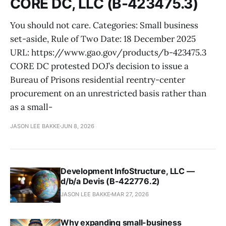
CORE DC, LLC (B-423475.3)
You should not care. Categories: Small business
set-aside, Rule of Two Date: 18 December 2025
URL: https://www.gao.gov/products/b-423475.3
CORE DC protested DOJ’s decision to issue a
Bureau of Prisons residential reentry-center
procurement on an unrestricted basis rather than
as a small-
JASON LEE BAKKE
JUN 8, 2026
Development InfoStructure, LLC —
d/b/a Devis (B-422776.2)
JASON LEE BAKKE
MAR 27, 2026
Why expanding small-business