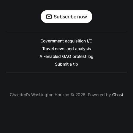
Subscribe now
Government acquisition I/O
Travel news and analysis
AI-enabled GAO protest log
Submit a tip
Chaedrol's Washington Horizon © 2026. Powered by
Ghost