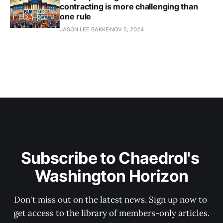
contracting is more challenging than
one rule
JASON LEE BAKKE
NOV 5, 2024
Subscribe to Chaedrol's 
Washington Horizon
Don't miss out on the latest news. Sign up now to 
get access to the library of members-only articles.