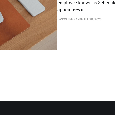
employee known as Schedule 
appointees in
JASON LEE BAKKE
JUL 20, 2025