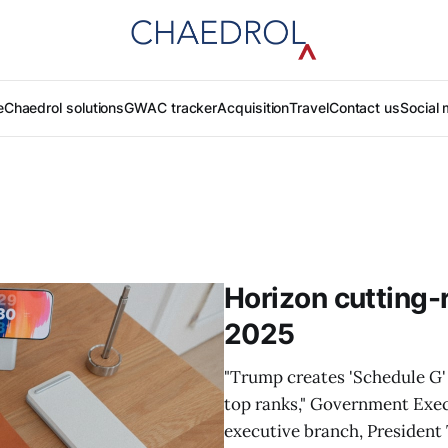
e
Chaedrol solutions
GWAC tracker
Acquisition
Travel
Contact us
Social 
Horizon cutting-
2025
"Trump creates 'Schedule G' 
top ranks," Government Exec
executive branch, President