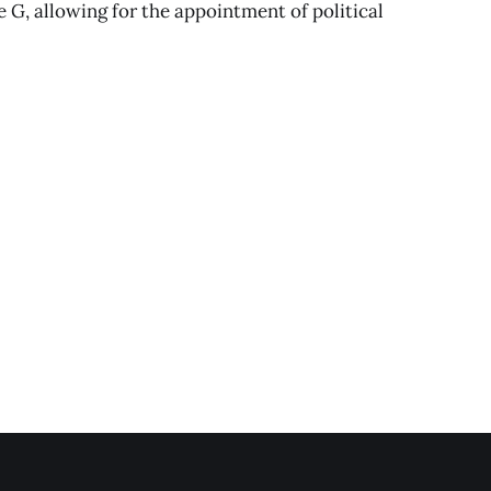
G, allowing for the appointment of political