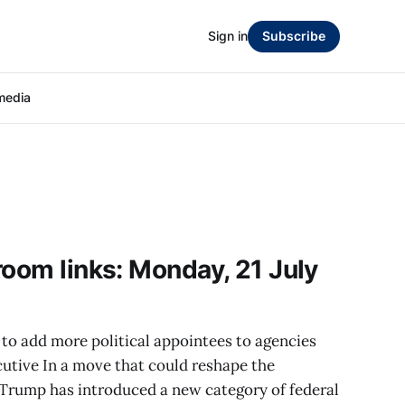
Sign in
Subscribe
media
room links: Monday, 21 July
to add more political appointees to agencies
utive In a move that could reshape the
 Trump has introduced a new category of federal