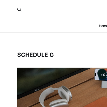
Hom
SCHEDULE G