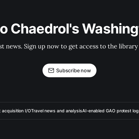
to Chaedrol's Washing
st news. Sign up now to get access to the librar
Subscribe now
acquisition I/O
Travel news and analysis
AI-enabled GAO protest log