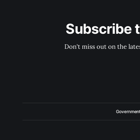
Subscribe 
Don't miss out on the late
Government 