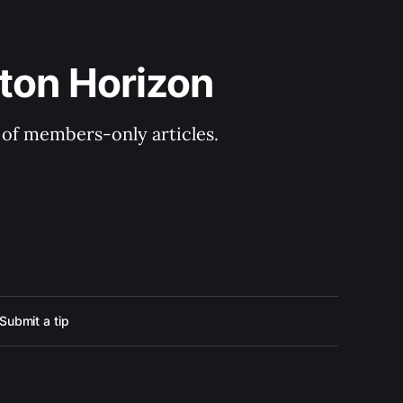
ton Horizon
y of members-only articles.
Submit a tip