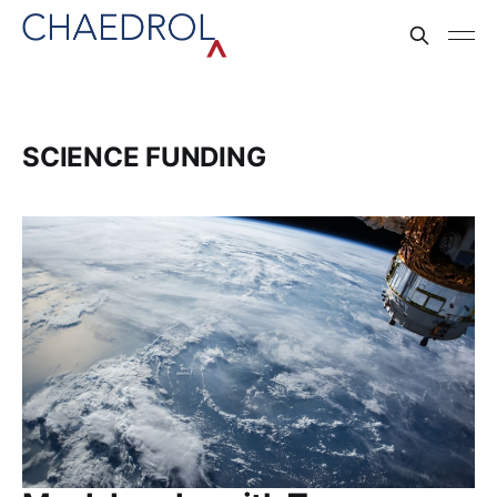
SCIENCE FUNDING