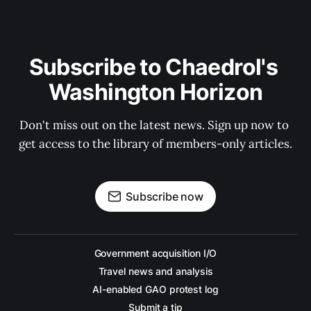
Subscribe to Chaedrol's 
Washington Horizon
Don't miss out on the latest news. Sign up now to 
get access to the library of members-only articles.
Subscribe now
Government acquisition I/O
Travel news and analysis
AI-enabled GAO protest log
Submit a tip