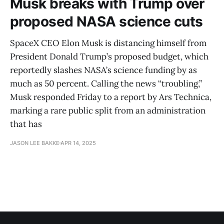
Musk breaks with Trump over
proposed NASA science cuts
SpaceX CEO Elon Musk is distancing himself from
President Donald Trump’s proposed budget, which
reportedly slashes NASA’s science funding by as
much as 50 percent. Calling the news “troubling,”
Musk responded Friday to a report by Ars Technica,
marking a rare public split from an administration
that has
JASON LEE BAKKE
APR 14, 2025