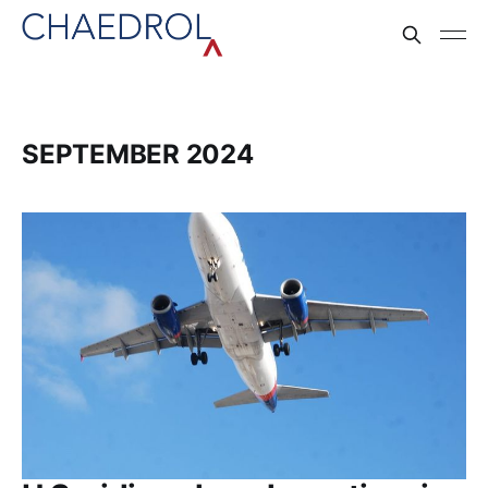
SEPTEMBER 2024