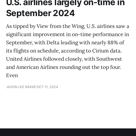
U.S. airlines largely on-time in
September 2024
As tipped by View from the Wing, U.S. airlines saw a
significant improvement in on-time performance in
September, with Delta leading with nearly 88% of
its flights on schedule, according to Cirium data.
United Airlines followed closely, with Southwest
and American Airlines rounding out the top four.
Even
JASON LEE BAKKE
OCT 11, 2024