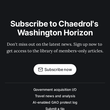
Subscribe to Chaedrol's 
Washington Horizon
Don't miss out on the latest news. Sign up now to 
get access to the library of members-only articles.
Subscribe now
Government acquisition I/O
Travel news and analysis
AI-enabled GAO protest log
Submit a tip