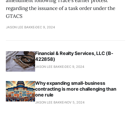
amendment following Trace’s earlier protest
regarding the issuance of a task order under the
GTACS
JASON LEE BAKKE
DEC 9, 2024
Financial & Realty Services, LLC (B-
422858)
JASON LEE BAKKE
DEC 9, 2024
Why expanding small-business
contracting is more challenging than
one rule
JASON LEE BAKKE
NOV 5, 2024