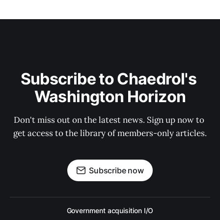
Subscribe to Chaedrol's 
Washington Horizon
Don't miss out on the latest news. Sign up now to 
get access to the library of members-only articles.
Subscribe now
Government acquisition I/O