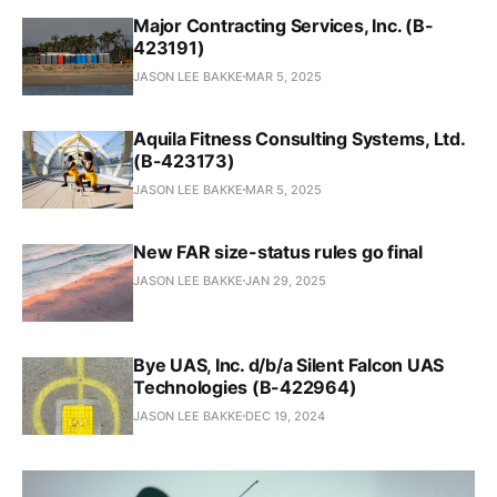
Major Contracting Services, Inc. (B-
423191)
JASON LEE BAKKE
MAR 5, 2025
Aquila Fitness Consulting Systems, Ltd.
(B-423173)
JASON LEE BAKKE
MAR 5, 2025
New FAR size-status rules go final
JASON LEE BAKKE
JAN 29, 2025
Bye UAS, Inc. d/b/a Silent Falcon UAS
Technologies (B-422964)
JASON LEE BAKKE
DEC 19, 2024