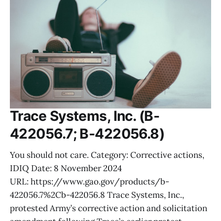
Trace Systems, Inc. (B-
422056.7; B-422056.8)
You should not care. Category: Corrective actions,
IDIQ Date: 8 November 2024
URL: https://www.gao.gov/products/b-
422056.7%2Cb-422056.8 Trace Systems, Inc.,
protested Army’s corrective action and solicitation