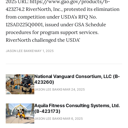
2025 URL: https://www.gao.gov/products/b-
423274.2 RiverNorth, Inc., protested its elimination
from competition under USDA’s RFQ No.
12SAD225Q0001, issued under GSA Schedule
procedures for program support services.
RiverNorth challenged the USDA’
JASON LEE BAKKE
MAY 1, 2025
National Vanguard Consortium, LLC (B-
423260)
JASON LEE BAKKE
MAR 24, 2025
Aquila Fitness Consulting Systems, Ltd.
(B-423173)
JASON LEE BAKKE
MAR 6, 2025