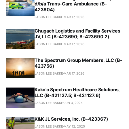
d/b/a Trans-Care Ambulance (B-
423804)
JASON LEE BAKKE
MAR 17, 2026
Chugach Logistics and Facility Services
JV, LLC (B-423690; B-423690.2)
JASON LEE BAKKE
MAR 17, 2026
The Spectrum Group Members, LLC (B-
423756)
JASON LEE BAKKE
MAR 17, 2026
Kako'o Spectrum Healthcare Solutions,
LLC (B-421127.5; B-421127.6)
JASON LEE BAKKE
JUN 3, 2025
K&K JL Services, Inc. (B-423367)
JASON LEE BAKKE
MAY 12, 2025