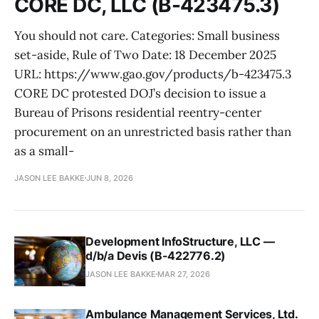
CORE DC, LLC (B-423475.3)
You should not care. Categories: Small business
set-aside, Rule of Two Date: 18 December 2025
URL: https://www.gao.gov/products/b-423475.3
CORE DC protested DOJ’s decision to issue a
Bureau of Prisons residential reentry-center
procurement on an unrestricted basis rather than
as a small-
JASON LEE BAKKE
JUN 8, 2026
Development InfoStructure, LLC —
d/b/a Devis (B-422776.2)
JASON LEE BAKKE
MAR 27, 2026
Ambulance Management Services, Ltd.