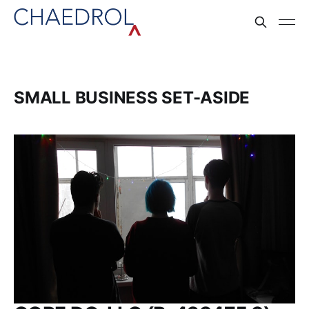
SMALL BUSINESS SET-ASIDE