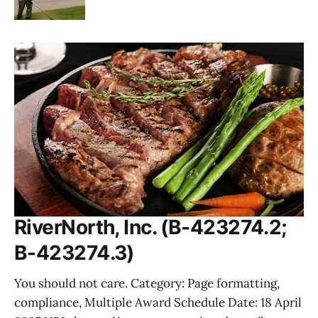
RiverNorth, Inc. (B-423274.2;
B-423274.3)
You should not care. Category: Page formatting,
compliance, Multiple Award Schedule Date: 18 April