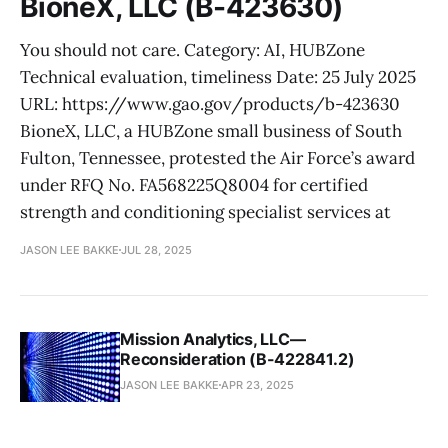
BioneX, LLC (B-423630)
You should not care. Category: AI, HUBZone
Technical evaluation, timeliness Date: 25 July 2025
URL: https://www.gao.gov/products/b-423630
BioneX, LLC, a HUBZone small business of South
Fulton, Tennessee, protested the Air Force’s award
under RFQ No. FA568225Q8004 for certified
strength and conditioning specialist services at
JASON LEE BAKKE
JUL 28, 2025
Mission Analytics, LLC—
Reconsideration (B-422841.2)
JASON LEE BAKKE
APR 23, 2025