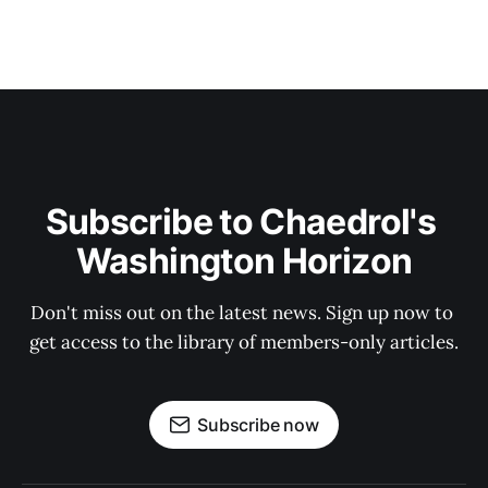
Subscribe to Chaedrol's 
Washington Horizon
Don't miss out on the latest news. Sign up now to 
get access to the library of members-only articles.
Subscribe now