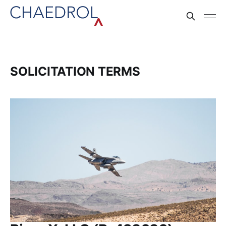
SOLICITATION TERMS