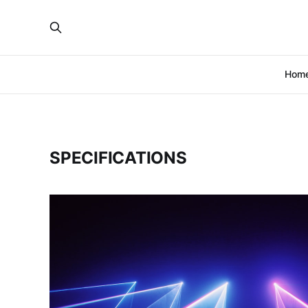
Hom
SPECIFICATIONS