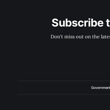
Subscribe 
Don't miss out on the late
Government 