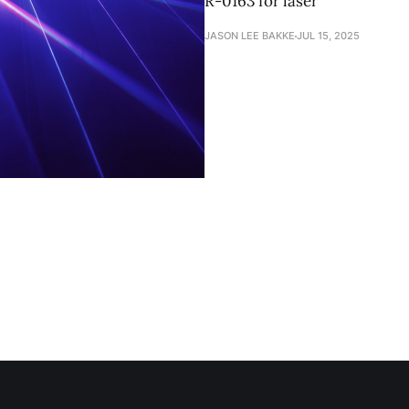
R-0163 for laser
JASON LEE BAKKE
JUL 15, 2025