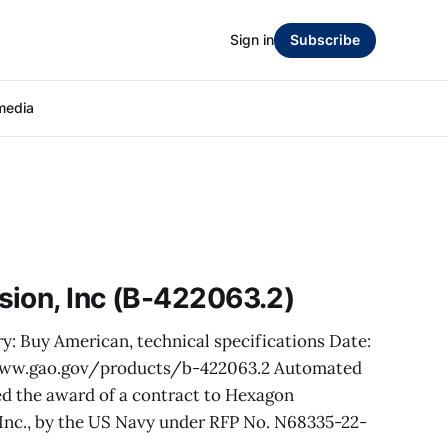
Sign in
Subscribe
media
sion, Inc (B-422063.2)
y: Buy American, technical specifications Date:
/www.gao.gov/products/b-422063.2 Automated
sted the award of a contract to Hexagon
 Inc., by the US Navy under RFP No. N68335-22-