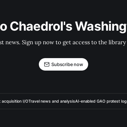
to Chaedrol's Washing
st news. Sign up now to get access to the librar
Subscribe now
acquisition I/O
Travel news and analysis
AI-enabled GAO protest log