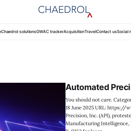
e
Chaedrol solutions
GWAC tracker
Acquisition
Travel
Contact us
Social 
Automated Preci
You should not care. Categor
18 June 2025 URL: https:/
Precision, Inc. (API), prote
Manufacturing Intelligence,