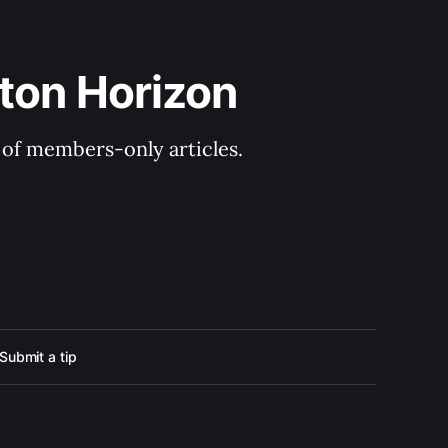
ton Horizon
y of members-only articles.
Submit a tip