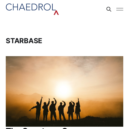
STARBASE