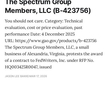
The Spectrum Group
Members, LLC (B-423756)
You should not care. Category: Technical
evaluation, cost or price evaluation, past
performance Date: 4 December 2025
URL: https://www.gao.gov/products/b-423756
The Spectrum Group Members, LLC, a small
business of Alexandria, Virginia, protests the award
of a contract to FedWriters, Inc. under RFP No.
HQ003425R0047, issued
JASON LEE BAKKE
MAR 17, 2026