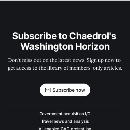
Subscribe to Chaedrol's 
Washington Horizon
Don't miss out on the latest news. Sign up now to 
get access to the library of members-only articles.
Subscribe now
Government acquisition I/O
Travel news and analysis
AI-enabled GAO protest log