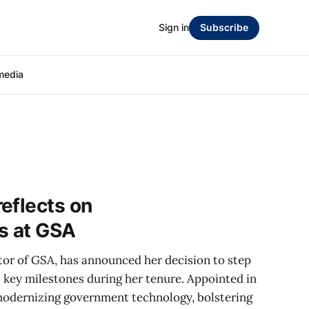
Sign in
Subscribe
media
eflects on
s at GSA
or of GSA, has announced her decision to step
 key milestones during her tenure. Appointed in
modernizing government technology, bolstering