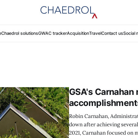
e
Chaedrol solutions
GWAC tracker
Acquisition
Travel
Contact us
Social 
GSA's Carnahan r
accomplishment
Robin Carnahan, Administrat
down after achieving several
2021, Carnahan focused on 