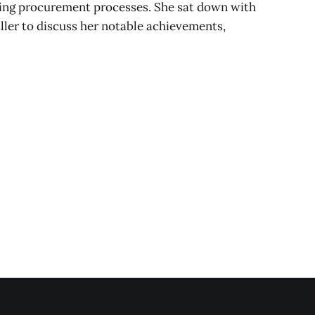
ining procurement processes. She sat down with
er to discuss her notable achievements,