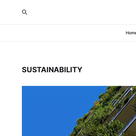
Hom
SUSTAINABILITY