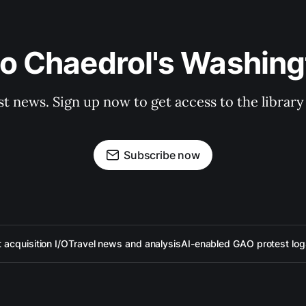
to Chaedrol's Washing
st news. Sign up now to get access to the librar
Subscribe now
acquisition I/O
Travel news and analysis
AI-enabled GAO protest log