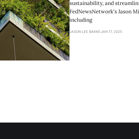
sustainability, and streaml
FedNewsNetwork's Jason Mill
including
JASON LEE BAKKE
JAN 17, 2025