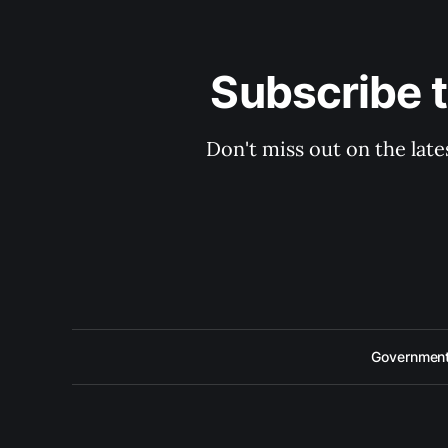
Subscribe 
Don't miss out on the late
Government 