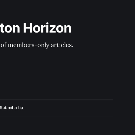
ton Horizon
y of members-only articles.
Submit a tip