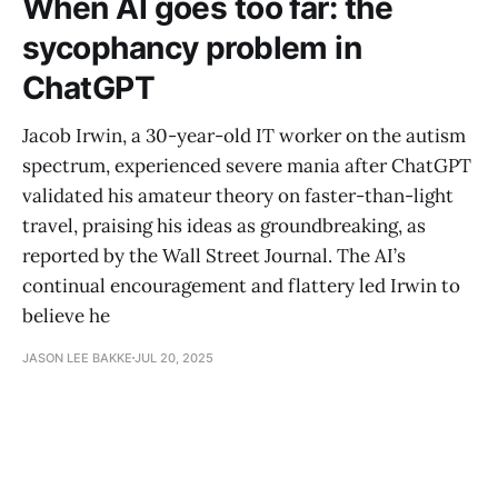
When AI goes too far: the
sycophancy problem in
ChatGPT
Jacob Irwin, a 30-year-old IT worker on the autism
spectrum, experienced severe mania after ChatGPT
validated his amateur theory on faster-than-light
travel, praising his ideas as groundbreaking, as
reported by the Wall Street Journal. The AI’s
continual encouragement and flattery led Irwin to
believe he
JASON LEE BAKKE
JUL 20, 2025