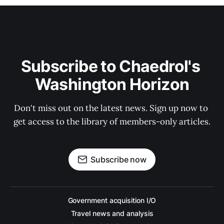
Subscribe to Chaedrol's 
Washington Horizon
Don't miss out on the latest news. Sign up now to 
get access to the library of members-only articles.
Subscribe now
Government acquisition I/O
Travel news and analysis