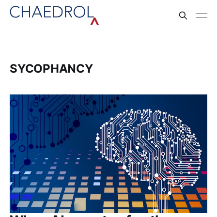
SYCOPHANCY