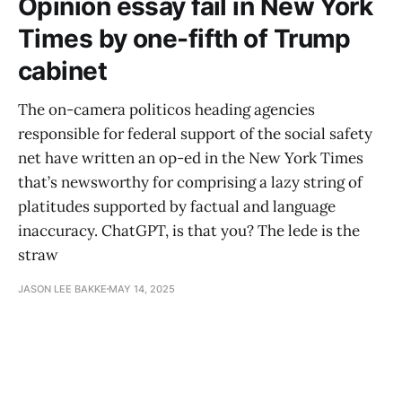
Opinion essay fail in New York
Times by one-fifth of Trump
cabinet
The on-camera politicos heading agencies
responsible for federal support of the social safety
net have written an op-ed in the New York Times
that’s newsworthy for comprising a lazy string of
platitudes supported by factual and language
inaccuracy. ChatGPT, is that you? The lede is the
straw
JASON LEE BAKKE
MAY 14, 2025