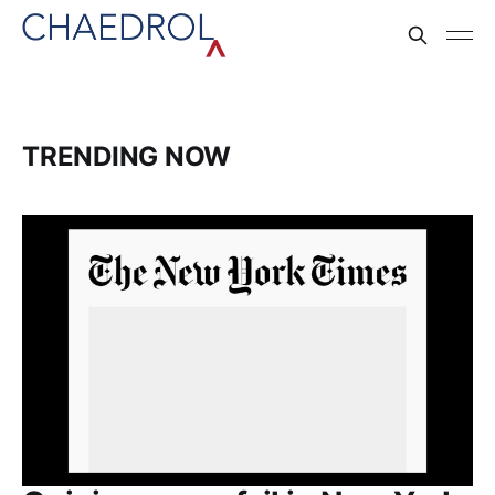
TRENDING NOW