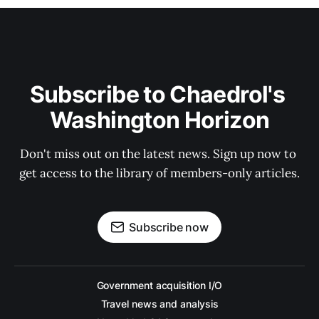
Subscribe to Chaedrol's 
Washington Horizon
Don't miss out on the latest news. Sign up now to 
get access to the library of members-only articles.
Subscribe now
Government acquisition I/O
Travel news and analysis