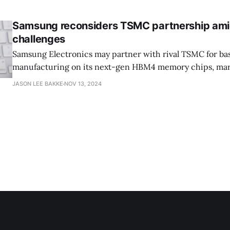
and server market, Intel missed out on the mobile revolu
Samsung reconsiders TSMC partnership am
challenges
Samsung Electronics may partner with rival TSMC for ba
manufacturing on its next-gen HBM4 memory chips, mar
from Samsung's usual "vertical integration" strategy, as r
JASON LEE BAKKE
NOV 13, 2024
Korea Herald. As Samsung contends with slower-than-e
and strong competition from fellow