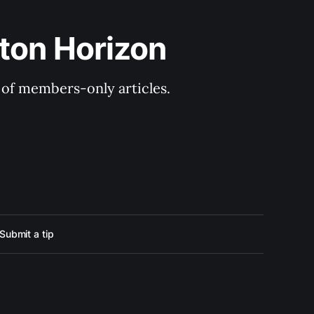
ton Horizon
y of members-only articles.
Submit a tip