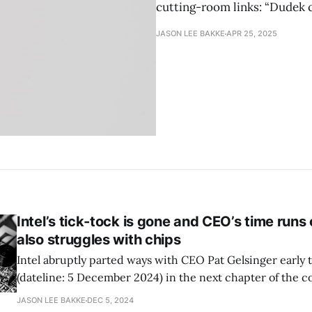
cutting-room links: “Dudek c
JASON LEE BAKKE
APR 25, 2025
Intel’s tick-tock is gone and CEO’s time run
also struggles with chips
Intel abruptly parted ways with CEO Pat Gelsinger early 
(dateline: 5 December 2024) in the next chapter of the 
turnaround flail, as covered by the Verge. While long he
JASON LEE BAKKE
DEC 5, 2024