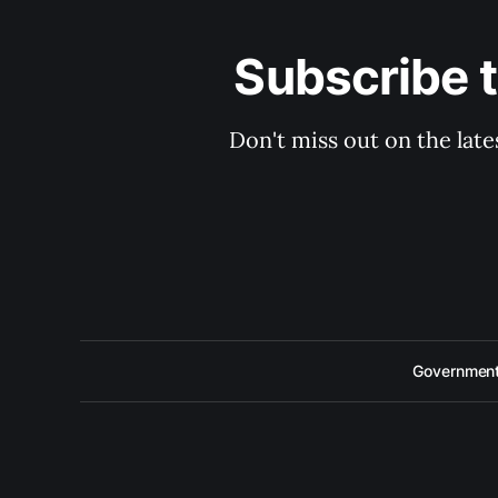
Subscribe 
Don't miss out on the late
Government 