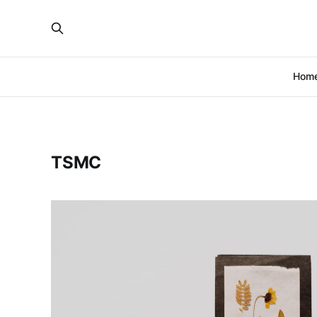
Hom
TSMC