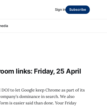
Sign in
Subscribe
media
oom links: Friday, 25 April
 DOJ to let Google keep Chrome as part of its
 company’s dominance in search. We also
orm is easier said than done. Your Friday