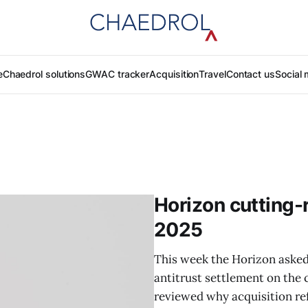
e
Chaedrol solutions
GWAC tracker
Acquisition
Travel
Contact us
Social 
Horizon cutting-r
2025
This week the Horizon asked
antitrust settlement on the
reviewed why acquisition ref