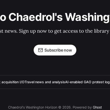
to Chaedrol's Washing
st news. Sign up now to get access to the librar
Subscribe now
acquisition I/O
Travel news and analysis
AI-enabled GAO protest log
Chaedrol's Washington Horizon © 2026. Powered by
Ghost