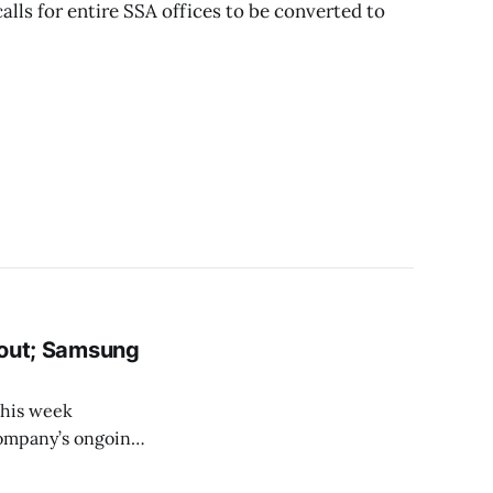
alls for entire SSA offices to be converted to
s out; Samsung
this week
company’s ongoing
gemonic in the PC