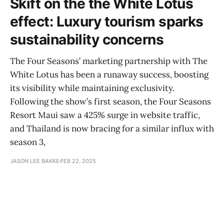
Skift on the the White Lotus
effect: Luxury tourism sparks
sustainability concerns
The Four Seasons’ marketing partnership with The
White Lotus has been a runaway success, boosting
its visibility while maintaining exclusivity.
Following the show’s first season, the Four Seasons
Resort Maui saw a 425% surge in website traffic,
and Thailand is now bracing for a similar influx with
season 3,
JASON LEE BAKKE
FEB 22, 2025