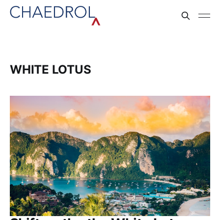
WHITE LOTUS