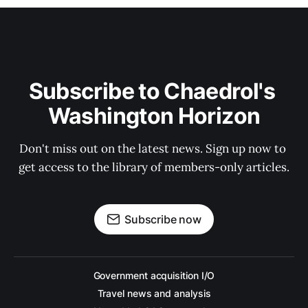
Subscribe to Chaedrol's 
Washington Horizon
Don't miss out on the latest news. Sign up now to 
get access to the library of members-only articles.
Subscribe now
Government acquisition I/O
Travel news and analysis