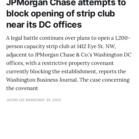
JPMorgan Chase attempts to
block opening of strip club
near its DC offices
A legal battle continues over plans to open a 1,200-
person capacity strip club at 1412 Eye St. NW,
adjacent to JPMorgan Chase & Co.'s Washington DC
offices, with a restrictive property covenant
currently blocking the establishment, reports the
Washington Business Journal. The case concerning
the covenant
JASON LEE BAKKE
MAY 25, 2025