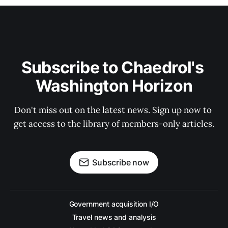
Subscribe to Chaedrol's 
Washington Horizon
Don't miss out on the latest news. Sign up now to 
get access to the library of members-only articles.
Subscribe now
Government acquisition I/O
Travel news and analysis