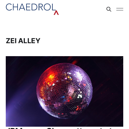
ZEI ALLEY