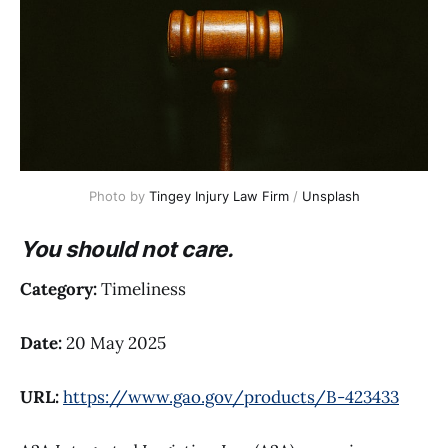
Photo by 
Tingey Injury Law Firm
 / 
Unsplash
You should not care.
Category:
Timeliness
Date:
20 May 2025
URL:
https://www.gao.gov/products/B-423433