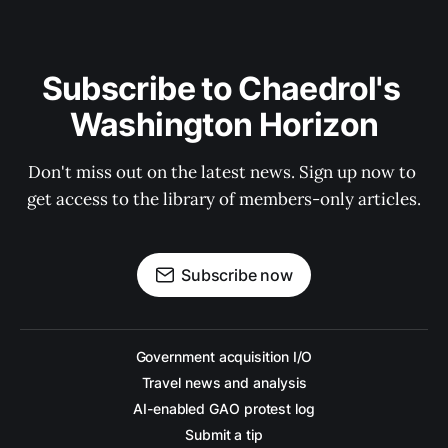
Subscribe to Chaedrol's 
Washington Horizon
Don't miss out on the latest news. Sign up now to 
get access to the library of members-only articles.
Subscribe now
Government acquisition I/O
Travel news and analysis
AI-enabled GAO protest log
Submit a tip