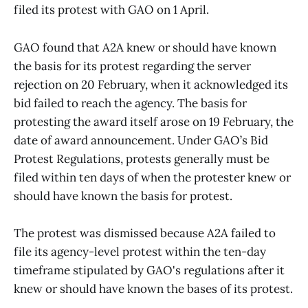
filed its protest with GAO on 1 April.
GAO found that A2A knew or should have known
the basis for its protest regarding the server
rejection on 20 February, when it acknowledged its
bid failed to reach the agency. The basis for
protesting the award itself arose on 19 February, the
date of award announcement. Under GAO’s Bid
Protest Regulations, protests generally must be
filed within ten days of when the protester knew or
should have known the basis for protest.
The protest was dismissed because A2A failed to
file its agency-level protest within the ten-day
timeframe stipulated by GAO's regulations after it
knew or should have known the bases of its protest.