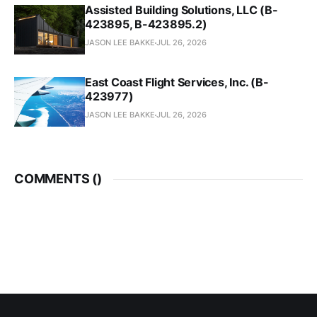
Assisted Building Solutions, LLC (B-
423895, B-423895.2)
JASON LEE BAKKE
JUL 26, 2026
East Coast Flight Services, Inc. (B-
423977)
JASON LEE BAKKE
JUL 26, 2026
COMMENTS (
)