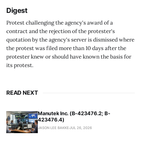
Digest
Protest challenging the agency's award of a
contract and the rejection of the protester's
quotation by the agency's server is dismissed where
the protest was filed more than 10 days after the
protester knew or should have known the basis for
its protest.
READ NEXT
Manutek Inc. (B-423476.2; B-
423476.4)
JASON LEE BAKKE
JUL 26, 2026