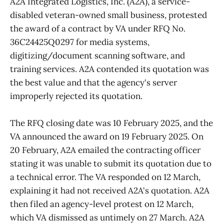
A2A Integrated Logistics, Inc. (A2A), a service-
disabled veteran-owned small business, protested
the award of a contract by VA under RFQ No.
36C24425Q0297 for media systems,
digitizing/document scanning software, and
training services. A2A contended its quotation was
the best value and that the agency's server
improperly rejected its quotation.
The RFQ closing date was 10 February 2025, and the
VA announced the award on 19 February 2025. On
20 February, A2A emailed the contracting officer
stating it was unable to submit its quotation due to
a technical error. The VA responded on 12 March,
explaining it had not received A2A's quotation. A2A
then filed an agency-level protest on 12 March,
which VA dismissed as untimely on 27 March. A2A