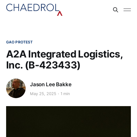
GAO PROTEST
A2A Integrated Logistics,
Inc. (B-423433)
Jason Lee Bakke
May 25, 2025
1 min