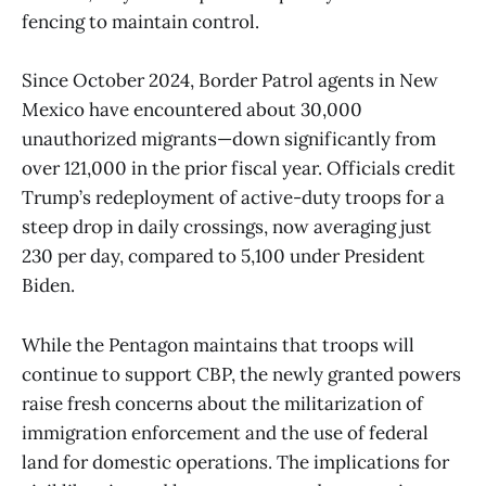
fencing to maintain control.
Since October 2024, Border Patrol agents in New
Mexico have encountered about 30,000
unauthorized migrants—down significantly from
over 121,000 in the prior fiscal year. Officials credit
Trump’s redeployment of active-duty troops for a
steep drop in daily crossings, now averaging just
230 per day, compared to 5,100 under President
Biden.
While the Pentagon maintains that troops will
continue to support CBP, the newly granted powers
raise fresh concerns about the militarization of
immigration enforcement and the use of federal
land for domestic operations. The implications for