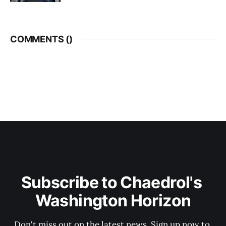
COMMENTS (
)
Subscribe to Chaedrol's 
Washington Horizon
Don't miss out on the latest news. Sign up now to 