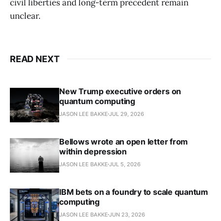
civil liberties and long-term precedent remain
unclear.
READ NEXT
New Trump executive orders on
quantum computing
JASON LEE BAKKE
JUL 29, 2026
Bellows wrote an open letter from
within depression
JASON LEE BAKKE
JUL 5, 2026
IBM bets on a foundry to scale quantum
computing
JASON LEE BAKKE
JUN 23, 2026