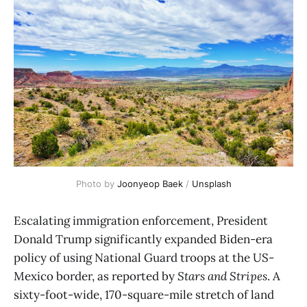
Photo by 
Joonyeop Baek
 / 
Unsplash
Escalating immigration enforcement, President
Donald Trump significantly expanded Biden-era
policy of using National Guard troops at the US-
Mexico border, as reported by
Stars and Stripes
. A
sixty-foot-wide, 170-square-mile stretch of land