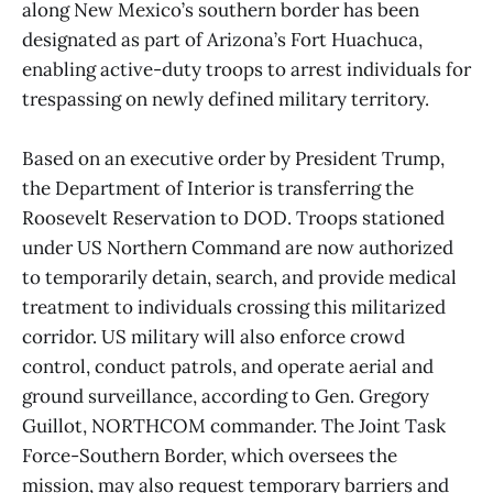
along New Mexico’s southern border has been
designated as part of Arizona’s Fort Huachuca,
enabling active-duty troops to arrest individuals for
trespassing on newly defined military territory.
Based on an executive order by President Trump,
the Department of Interior is transferring the
Roosevelt Reservation to DOD. Troops stationed
under US Northern Command are now authorized
to temporarily detain, search, and provide medical
treatment to individuals crossing this militarized
corridor. US military will also enforce crowd
control, conduct patrols, and operate aerial and
ground surveillance, according to Gen. Gregory
Guillot, NORTHCOM commander. The Joint Task
Force-Southern Border, which oversees the
mission, may also request temporary barriers and