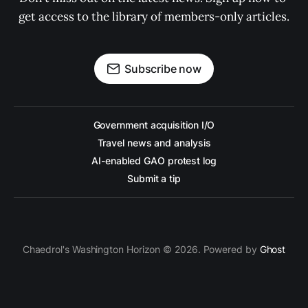
get access to the library of members-only articles.
Subscribe now
Government acquisition I/O
Travel news and analysis
AI-enabled GAO protest log
Submit a tip
Chaedrol's Washington Horizon © 2026. Powered by
Ghost