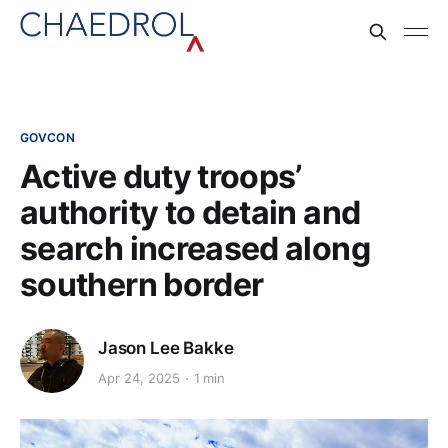
GOVCON
Active duty troops’
authority to detain and
search increased along
southern border
Jason Lee Bakke
Apr 24, 2025
1 min