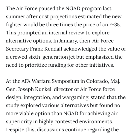
The Air Force paused the NGAD program last
summer after cost projections estimated the new
fighter would be three times the price of an F-35.
This prompted an internal review to explore
alternative options. In January, then-Air Force
Secretary Frank Kendall acknowledged the value of
a crewed sixth-generation jet but emphasized the
need to prioritize funding for other initiatives.
At the AFA Warfare Symposium in Colorado, Maj.
Gen. Joseph Kunkel, director of Air Force force
design, integration, and wargaming, stated that the
study explored various alternatives but found no
more viable option than NGAD for achieving air
superiority in highly contested environments.
Despite this, discussions continue regarding the