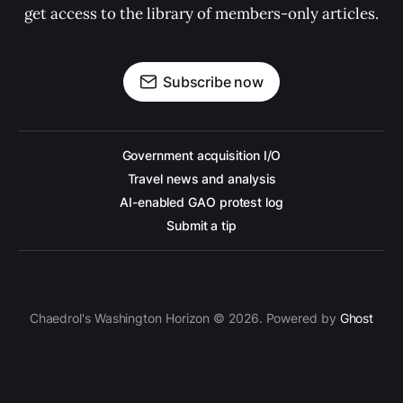
get access to the library of members-only articles.
Subscribe now
Government acquisition I/O
Travel news and analysis
AI-enabled GAO protest log
Submit a tip
Chaedrol's Washington Horizon © 2026. Powered by
Ghost