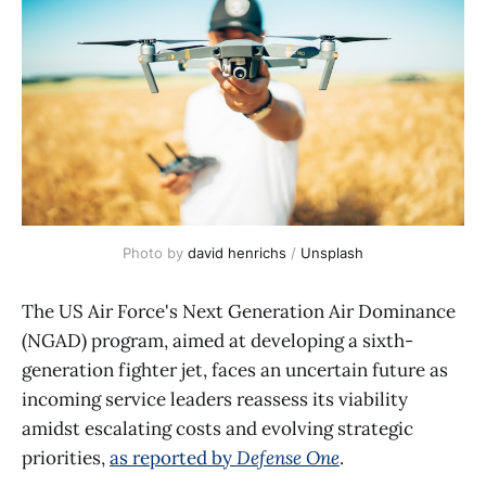
Photo by 
david henrichs
 / 
Unsplash
The US Air Force's Next Generation Air Dominance
(NGAD) program, aimed at developing a sixth-
generation fighter jet, faces an uncertain future as
incoming service leaders reassess its viability
amidst escalating costs and evolving strategic
priorities,
as reported by
Defense One
.