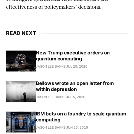
effectiveness of policymakers' decisions.
READ NEXT
New Trump executive orders on
quantum computing
JASON LEE BAKKE
JUL 29, 2026
Bellows wrote an open letter from
within depression
JASON LEE BAKKE
JUL 5, 2026
IBM bets on a foundry to scale quantum
computing
JASON LEE BAKKE
JUN 23, 2026