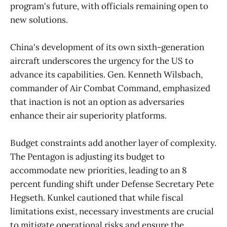
program's future, with officials remaining open to
new solutions.
China's development of its own sixth-generation
aircraft underscores the urgency for the US to
advance its capabilities. Gen. Kenneth Wilsbach,
commander of Air Combat Command, emphasized
that inaction is not an option as adversaries
enhance their air superiority platforms.
Budget constraints add another layer of complexity.
The Pentagon is adjusting its budget to
accommodate new priorities, leading to an 8
percent funding shift under Defense Secretary Pete
Hegseth. Kunkel cautioned that while fiscal
limitations exist, necessary investments are crucial
to mitigate operational risks and ensure the