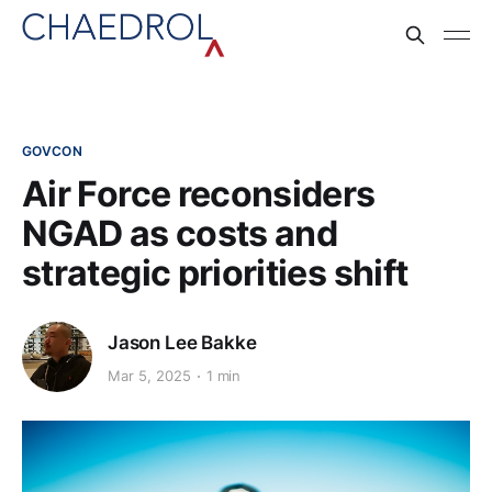
GOVCON
Air Force reconsiders
NGAD as costs and
strategic priorities shift​
Jason Lee Bakke
Mar 5, 2025
1 min