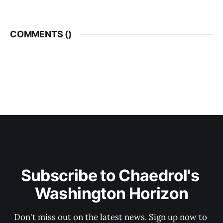
COMMENTS (
)
Subscribe to Chaedrol's 
Washington Horizon
Don't miss out on the latest news. Sign up now to 