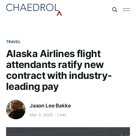
TRAVEL
Alaska Airlines flight
attendants ratify new
contract with industry-
leading pay
Jason Lee Bakke
Mar 3, 2025
1 min