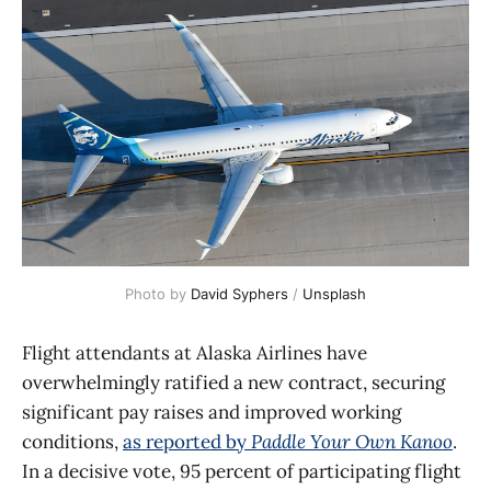
Photo by 
David Syphers
 / 
Unsplash
Flight attendants at Alaska Airlines have
overwhelmingly ratified a new contract, securing
significant pay raises and improved working
conditions,
as reported by
Paddle Your Own Kanoo
.
In a decisive vote, 95 percent of participating flight