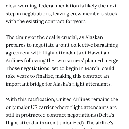
clear warning: federal mediation is likely the next
step in negotiations, leaving crew members stuck
with the existing contract for years.
The timing of the deal is crucial, as Alaskan
prepares to negotiate a joint collective bargaining
agreement with flight attendants at Hawaiian
Airlines following the two carriers’ planned merger.
Those negotiations, set to begin in March, could
take years to finalize, making this contract an
important bridge for Alaska’s flight attendants.
With this ratification, United Airlines remains the
only major US carrier where flight attendants are
still in protracted contract negotiations (Delta's
flight attendants aren't unionized). The airline's