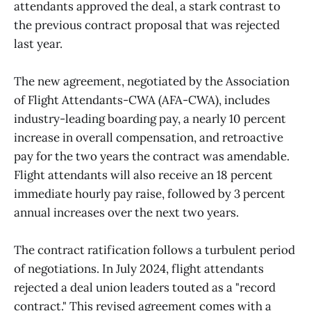
attendants approved the deal, a stark contrast to
the previous contract proposal that was rejected
last year.
The new agreement, negotiated by the Association
of Flight Attendants-CWA (AFA-CWA), includes
industry-leading boarding pay, a nearly 10 percent
increase in overall compensation, and retroactive
pay for the two years the contract was amendable.
Flight attendants will also receive an 18 percent
immediate hourly pay raise, followed by 3 percent
annual increases over the next two years.
The contract ratification follows a turbulent period
of negotiations. In July 2024, flight attendants
rejected a deal union leaders touted as a "record
contract." This revised agreement comes with a