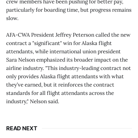
crew members have been pushing for better pay,
particularly for boarding time, but progress remains
slow.
AFA-CWA President Jeffrey Peterson called the new
contract a "significant" win for Alaska flight
attendants, while international union president
Sara Nelson emphasized its broader impact on the
airline industry. "This industry-leading contract not
only provides Alaska flight attendants with what
they’ve earned, but it reinforces the contract
standards for all flight attendants across the
industry," Nelson said.
READ NEXT