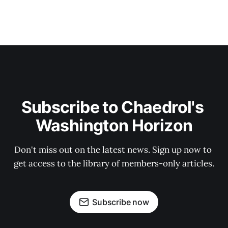
Subscribe to Chaedrol's 
Washington Horizon
Don't miss out on the latest news. Sign up now to 
get access to the library of members-only articles.
Subscribe now