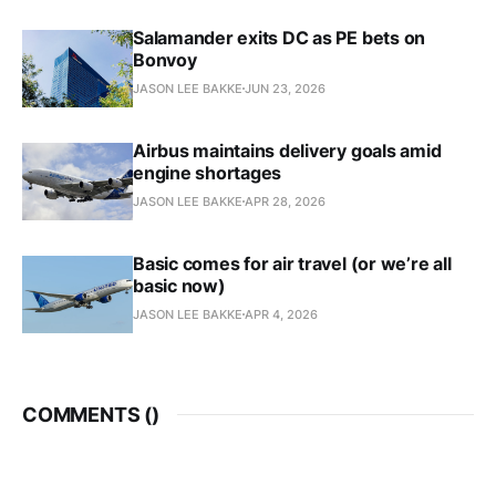
Salamander exits DC as PE bets on
Bonvoy
JASON LEE BAKKE
JUN 23, 2026
Airbus maintains delivery goals amid
engine shortages
JASON LEE BAKKE
APR 28, 2026
Basic comes for air travel (or we’re all
basic now)
JASON LEE BAKKE
APR 4, 2026
COMMENTS (
)