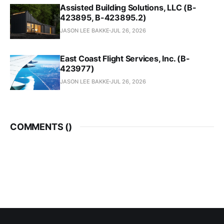
Assisted Building Solutions, LLC (B-
423895, B-423895.2)
JASON LEE BAKKE
JUL 26, 2026
East Coast Flight Services, Inc. (B-
423977)
JASON LEE BAKKE
JUL 26, 2026
COMMENTS (
)