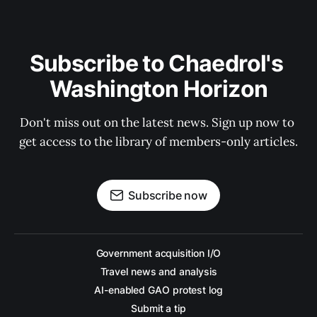
Subscribe to Chaedrol's 
Washington Horizon
Don't miss out on the latest news. Sign up now to 
get access to the library of members-only articles.
Subscribe now
Government acquisition I/O
Travel news and analysis
AI-enabled GAO protest log
Submit a tip