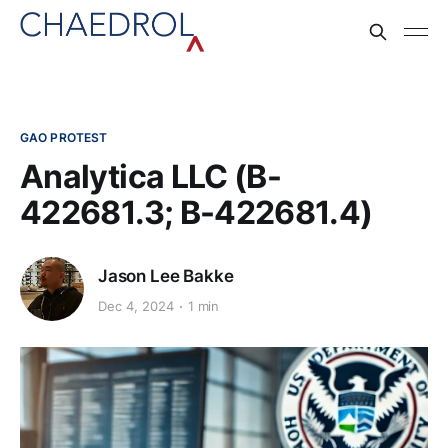
GAO PROTEST
Analytica LLC (B-
422681.3; B-422681.4)
Jason Lee Bakke
Dec 4, 2024
1 min