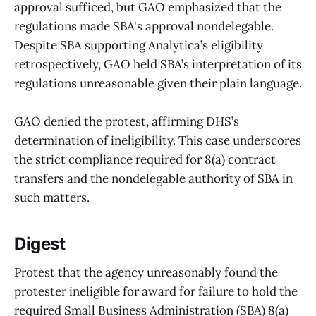
approval sufficed, but GAO emphasized that the
regulations made SBA's approval nondelegable.
Despite SBA supporting Analytica’s eligibility
retrospectively, GAO held SBA’s interpretation of its
regulations unreasonable given their plain language.
GAO denied the protest, affirming DHS’s
determination of ineligibility. This case underscores
the strict compliance required for 8(a) contract
transfers and the nondelegable authority of SBA in
such matters.
Digest
Protest that the agency unreasonably found the
protester ineligible for award for failure to hold the
required Small Business Administration (SBA) 8(a)