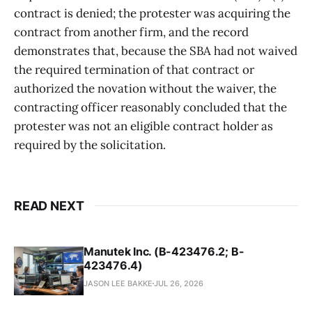
contract is denied; the protester was acquiring the
contract from another firm, and the record
demonstrates that, because the SBA had not waived
the required termination of that contract or
authorized the novation without the waiver, the
contracting officer reasonably concluded that the
protester was not an eligible contract holder as
required by the solicitation.
READ NEXT
Manutek Inc. (B-423476.2; B-
423476.4)
JASON LEE BAKKE
JUL 26, 2026