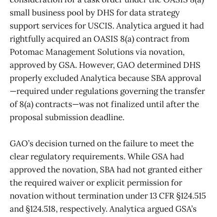
small business pool by DHS for data strategy
support services for USCIS. Analytica argued it had
rightfully acquired an OASIS 8(a) contract from
Potomac Management Solutions via novation,
approved by GSA. However, GAO determined DHS
properly excluded Analytica because SBA approval
—required under regulations governing the transfer
of 8(a) contracts—was not finalized until after the
proposal submission deadline.
GAO’s decision turned on the failure to meet the
clear regulatory requirements. While GSA had
approved the novation, SBA had not granted either
the required waiver or explicit permission for
novation without termination under 13 CFR §124.515
and §124.518, respectively. Analytica argued GSA’s