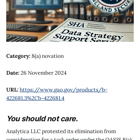
Category:
8(a) novation
Date:
26 November 2024
URL:
https://www.gao.gov/products/b-
422681.3%2Cb-422681.4
You should not care.
Analytica LLC protested its elimination from
consideration for a task order under the OASIS 8(a)