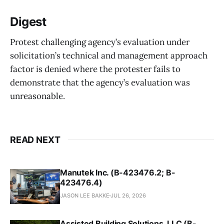
Digest
Protest challenging agency’s evaluation under
solicitation’s technical and management approach
factor is denied where the protester fails to
demonstrate that the agency’s evaluation was
unreasonable.
READ NEXT
Manutek Inc. (B-423476.2; B-
423476.4)
JASON LEE BAKKE
JUL 26, 2026
Assisted Building Solutions, LLC (B-