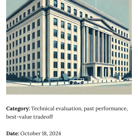
Category:
Technical evaluation, past performance,
best-value tradeoff
Date:
October 18, 2024