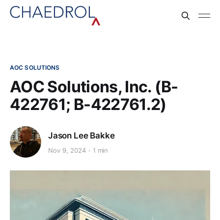
AOC SOLUTIONS
AOC Solutions, Inc. (B-
422761; B-422761.2)
Jason Lee Bakke
Nov 9, 2024
1 min