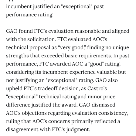
incumbent justified an "exceptional" past
performance rating.
GAO found FTC’s evaluation reasonable and aligned
with the solicitation. FTC evaluated AOC’s
technical proposal as “very good,” finding no unique
strengths that exceeded basic requirements. In past
performance, FTC awarded AOC a “good” rating,
considering its incumbent experience valuable but
not justifying an "exceptional" rating. GAO also
upheld FTC’s tradeoff decision, as Castro’s
“exceptional” technical rating and minor price
difference justified the award. GAO dismissed
AOC’s objections regarding evaluation consistency,
ruling that AOC’s concerns primarily reflected a
disagreement with FTC's judgment.