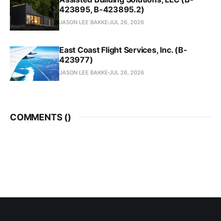
423895, B-423895.2)
JASON LEE BAKKE
JUL 26, 2026
East Coast Flight Services, Inc. (B-
423977)
JASON LEE BAKKE
JUL 26, 2026
COMMENTS (
)