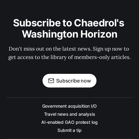
Subscribe to Chaedrol's 
Washington Horizon
Don't miss out on the latest news. Sign up now to 
get access to the library of members-only articles.
Subscribe now
Government acquisition I/O
Travel news and analysis
AI-enabled GAO protest log
Submit a tip