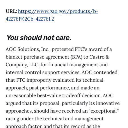
URL:
https://www.gao.gov/products/b-
422761%2Cb-422761.2
You should not care.
AOC Solutions, Inc., protested FTC's award of a
blanket purchase agreement (BPA) to Castro &
Company, LLC, for financial management and
internal control support services. AOC contended
that FTC improperly evaluated its technical
approach, past performance, and made an
unreasonable best-value tradeoff decision. AOC
argued that its proposal, particularly its innovative
approaches, should have received an “exceptional”
rating under the technical and management
approach factor, and that its record as the