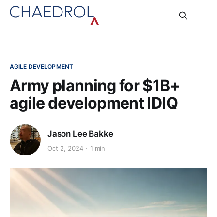
AGILE DEVELOPMENT
Army planning for $1B+
agile development IDIQ
Jason Lee Bakke
Oct 2, 2024
1 min