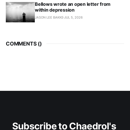
Bellows wrote an open letter from
within depression
JASON LEE BAKKE
JUL 5, 2026
COMMENTS (
)
Subscribe to Chaedrol's 