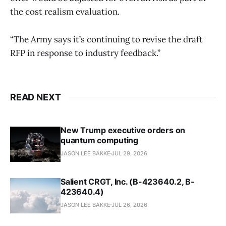
the cost realism evaluation.
“The Army says it’s continuing to revise the draft
RFP in response to industry feedback.”
READ NEXT
New Trump executive orders on
quantum computing
JASON LEE BAKKE
JUL 29, 2026
Salient CRGT, Inc. (B-423640.2, B-
423640.4)
JASON LEE BAKKE
JUL 26, 2026