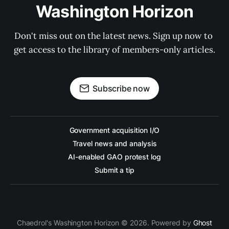
Washington Horizon
Don't miss out on the latest news. Sign up now to 
get access to the library of members-only articles.
Subscribe now
Government acquisition I/O
Travel news and analysis
AI-enabled GAO protest log
Submit a tip
Chaedrol's Washington Horizon © 2026. Powered by
Ghost