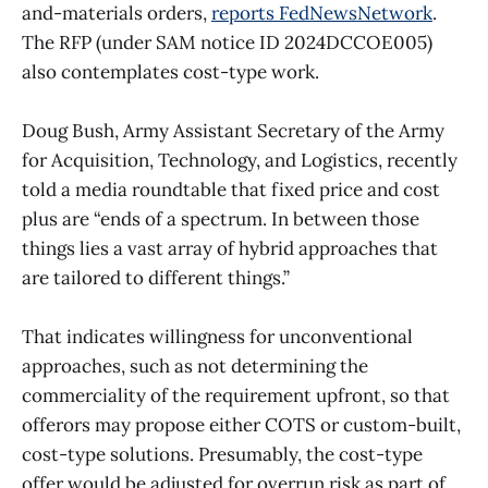
and-materials orders,
reports FedNewsNetwork
.
The RFP (under SAM notice ID 2024DCCOE005)
also contemplates cost-type work.
Doug Bush, Army Assistant Secretary of the Army
for Acquisition, Technology, and Logistics, recently
told a media roundtable that fixed price and cost
plus are “ends of a spectrum. In between those
things lies a vast array of hybrid approaches that
are tailored to different things.”
That indicates willingness for unconventional
approaches, such as not determining the
commerciality of the requirement upfront, so that
offerors may propose either COTS or custom-built,
cost-type solutions. Presumably, the cost-type
offer would be adjusted for overrun risk as part of