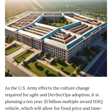
As the U.S. Army effects the culture change
required for agile and DevSecOps adoption, it is
planning a ten year, $1 billion multiple award IDIQ
vehicle, which will allow for fixed price and time-