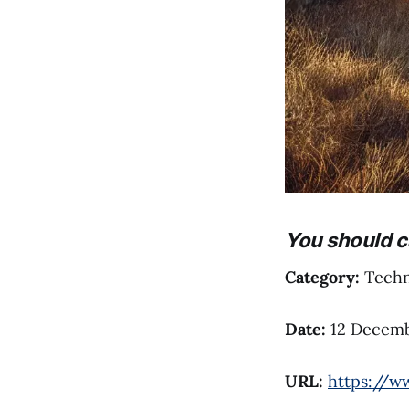
You should c
Category:
Techni
Date:
12 Decemb
URL:
https://w