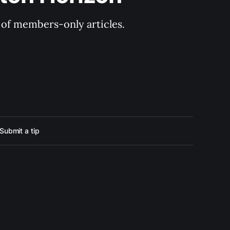
y of members-only articles.
Submit a tip