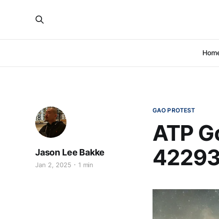
Hom
GAO PROTEST
ATP Go
42293
Jason Lee Bakke
Jan 2, 2025
1 min