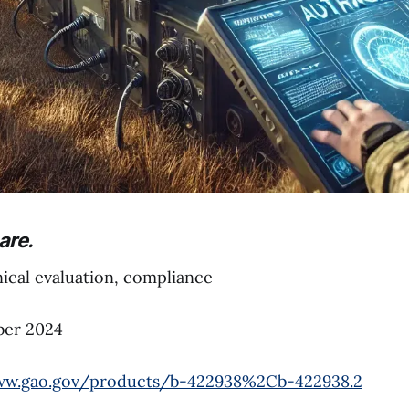
are.
cal evaluation, compliance
er 2024
ww.gao.gov/products/b-422938%2Cb-422938.2