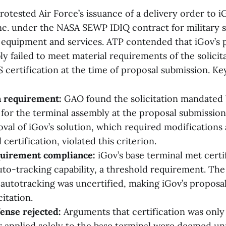
otested Air Force’s issuance of a delivery order to i
nc. under the NASA SEWP IDIQ contract for military sa
equipment and services. ATP contended that iGov’s
y failed to meet material requirements of the solicit
 certification at the time of proposal submission. Key
n requirement:
GAO found the solicitation mandate
 for the terminal assembly at the proposal submission 
oval of iGov’s solution, which required modifications
certification, violated this criterion.
quirement compliance:
iGov’s base terminal met certif
uto-tracking capability, a threshold requirement. Th
 autotracking was uncertified, making iGov’s propos
citation.
ense rejected:
Arguments that certification was only 
or applied solely to the base terminal were deemed un