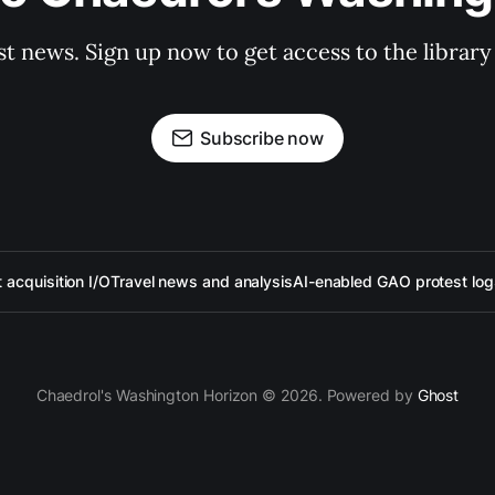
st news. Sign up now to get access to the librar
Subscribe now
acquisition I/O
Travel news and analysis
AI-enabled GAO protest log
Chaedrol's Washington Horizon © 2026. Powered by
Ghost