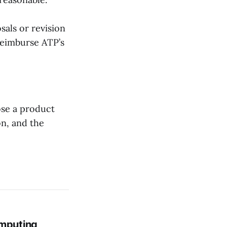
als or revision
 reimburse ATP’s
ose a product
on, and the
mputing