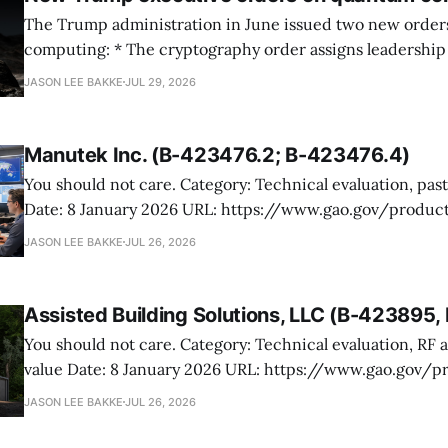
The Trump administration in June issued two new orde
computing: * The cryptography order assigns leadership to OMB and the
National Cyber Director, with Commerce, NSA and DHS i
JASON LEE BAKKE
JUL 29, 2026
and requires agencies to name postquantum cryptograp
transition leads within thirty days. QuSecure describes t
Manutek Inc. (B-423476.2; B-423476.4)
You should not care. Category: Technical evaluation, past performance
Date: 8 January 2026 URL: https://www.gao.gov/products/b-423476.2,b-
423476.4 Manutek protested NOAA’s award of multiple Weather Domain
JASON LEE BAKKE
JUL 26, 2026
contracts under the ProTech 2.0 professional, scientific,
services vehicle. The case is mostly
Assisted Building Solutions, LLC (B-423895
You should not care. Category: Technical evaluation, RF attenuation, best
value Date: 8 January 2026 URL: https://www.gao.gov/products/b-
423895,b-423895.2 Assisted Building Solutions protested a Navy award for
JASON LEE BAKKE
JUL 26, 2026
prefabricated secure modular buildings, arguing the ag
its proposal and botched the tradeoff in favor