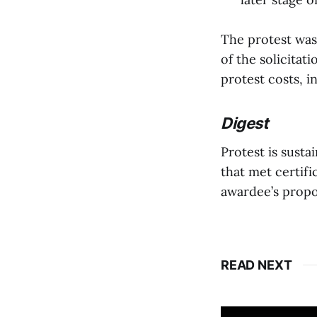
The protest was
of the solicitat
protest costs, i
Digest
Protest is susta
that met certifi
awardee’s propo
READ NEXT