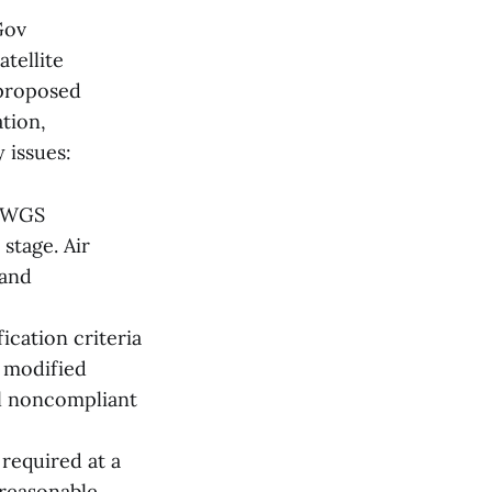
Gov
tellite
 proposed
ation,
 issues:
d WGS
stage. Air
 and
ication criteria
e modified
al noncompliant
required at a
reasonable.