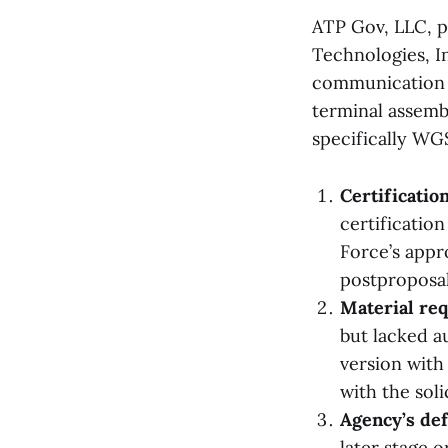
ATP Gov, LLC, pr
Technologies, I
communication 
terminal assembl
specifically WGS
Certificatio
certification
Force’s appr
postproposal 
Material re
but lacked a
version with
with the soli
Agency’s def
later stage 