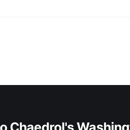
to Chaedrol's Washing