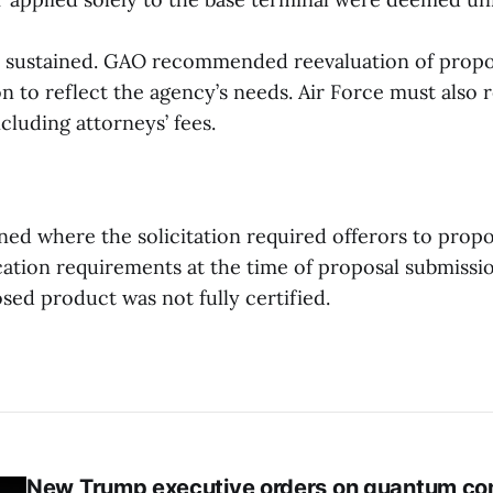
 sustained. GAO recommended reevaluation of propos
ion to reflect the agency’s needs. Air Force must also
ncluding attorneys’ fees.
ined where the solicitation required offerors to prop
cation requirements at the time of proposal submissi
sed product was not fully certified.
New Trump executive orders on quantum co