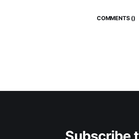
COMMENTS (
)
Subscribe 