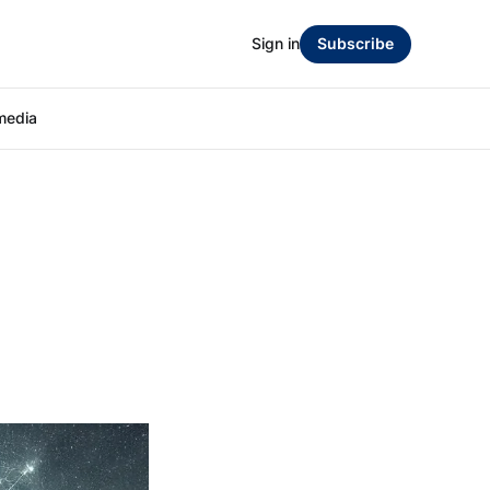
Sign in
Subscribe
media
-