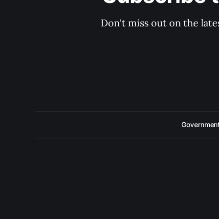
Don't miss out on the late
Government 