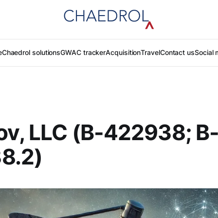
e
Chaedrol solutions
GWAC tracker
Acquisition
Travel
Contact us
Social 
v, LLC (B-422938; B
8.2)