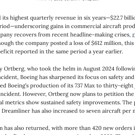
its highest quarterly revenue in six years—$22.7 billi
riod—underscoring gains in commercial aircraft pro
mpany recovers from recent headline-making crises,
though the company posted a loss of $612 million, this 
deficit reported in the same period a year earlier.
 Ortberg, who took the helm in August 2024 followi
cident, Boeing has sharpened its focus on safety and 
ed Boeing’s production of its 737 Max to thirty-eight
s incident. However, Ortberg now plans to petition the 
al metrics show sustained safety improvements. The 
7 Dreamliner has also increased to seven aircraft per
has also returned, with more than 420 new orders 