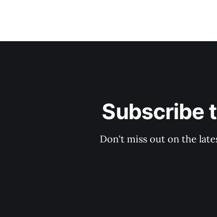
Subscribe 
Don't miss out on the late