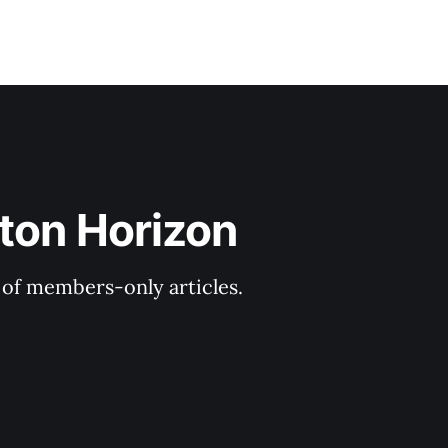
ton Horizon
y of members-only articles.