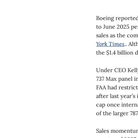
Boeing reported 
to June 2025 pe
sales as the co
York Times
.. Al
the $1.4 billion 
Under CEO Kelly
737 Max panel in
FAA had restrict
after last year’
cap once intern
of the larger 78
Sales momentum 