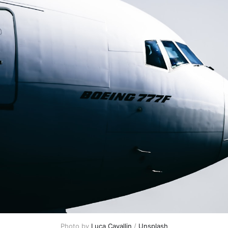
Photo by 
Luca Cavallin
 / 
Unsplash