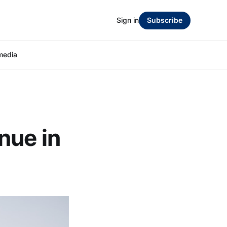
Sign in
Subscribe
media
nue in