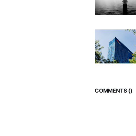
COMMENTS (
)