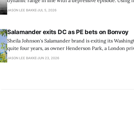
dynamic range in line with a depressive episode. Using fl
grammar, Bellows pairs the mundane and the violent: "Th
JASON LEE BAKKE
JUL 5, 2026
down, carrying strangers. The train." Then, "On the train
Salamander exits DC as PE bets on Bonvoy
Sheila Johnson's Salamander brand is exiting its Washingt
quite four years, as owner Henderson Park, a London pri
estate firm, is in talks to reflag the 373-room property a
JASON LEE BAKKE
JUN 23, 2026
Ave. SW as a Marriott Autograph Collection hotel, as rep