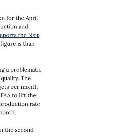
on for the April
duction and
reports the
New
figure is than
ng a problematic
quality. The
 jets per month
FAA to lift the
production rate
 month.
in the second