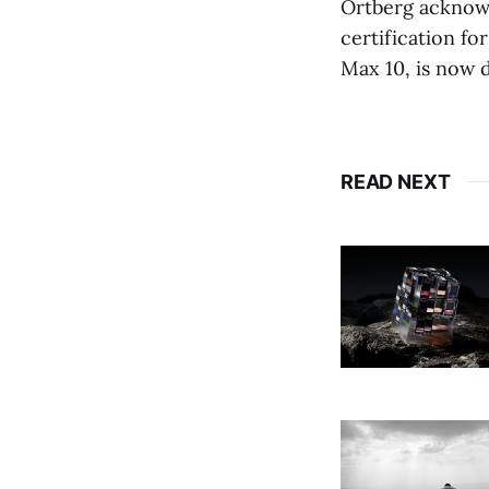
Ortberg acknowl
certification f
Max 10, is now d
READ NEXT