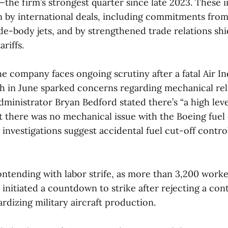
—the firm’s strongest quarter since late 2023. These
en by international deals, including commitments fro
de-body jets, and by strengthened trade relations shie
riffs.
he company faces ongoing scrutiny after a fatal Air In
h in June sparked concerns regarding mechanical relia
ministrator Bryan Bedford stated there’s “a high leve
t there was no mechanical issue with the Boeing fuel
investigations suggest accidental fuel cut-off contro
ontending with labor strife, as more than 3,200 worke
e initiated a countdown to strike after rejecting a cont
ardizing military aircraft production.