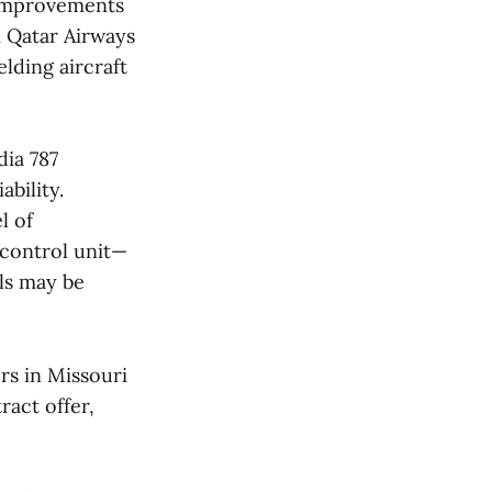
 improvements
m Qatar Airways
lding aircraft
dia 787
bility.
l of
 control unit—
ls may be
rs in Missouri
ract offer,