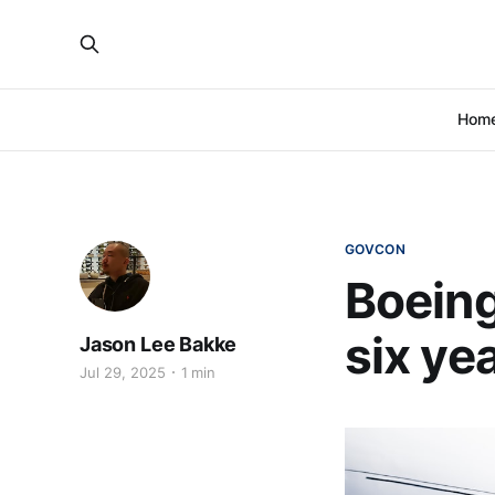
Hom
GOVCON
Boeing
six ye
Jason Lee Bakke
Jul 29, 2025
1 min