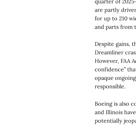
quarter of 2025
are partly driv
for up to 210 wi
and parts from ta
Despite gains, t
Dreamliner cras
However, FAA Ad
confidence” tha
opaque ongoing 
responsible.
Boeing is also c
and Illinois hav
potentially jeop