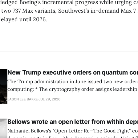
edged Boeing’s incremental progress while urging c
or two 737 Max variants, Southwest’s in-demand Max 7 
elayed until 2026.
New Trump executive orders on quantum co
The Trump administration in June issued two new orde
computing: * The cryptography order assigns leadership to OMB and the
National Cyber Director, with Commerce, NSA and DHS i
JASON LEE BAKKE
JUL 29, 2026
and requires agencies to name postquantum cryptograp
transition leads within thirty days. QuSecure describes t
Bellows wrote an open letter from within dep
Nathaniel Bellows's "Open Letter Re—The Good Fight" c