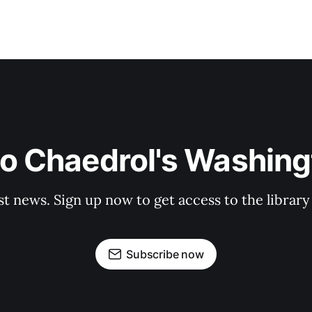
to Chaedrol's Washing
st news. Sign up now to get access to the librar
Subscribe now