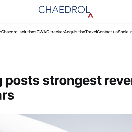
e
Chaedrol solutions
GWAC tracker
Acquisition
Travel
Contact us
Social 
 posts strongest reve
ars