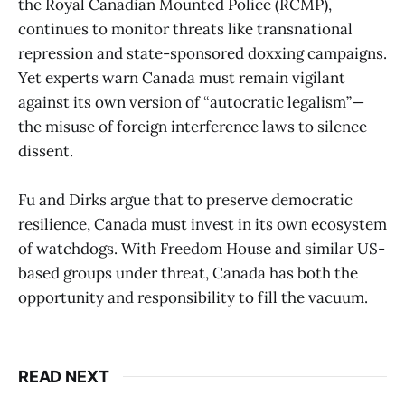
the Royal Canadian Mounted Police (RCMP),
continues to monitor threats like transnational
repression and state-sponsored doxxing campaigns.
Yet experts warn Canada must remain vigilant
against its own version of “autocratic legalism”—
the misuse of foreign interference laws to silence
dissent.
Fu and Dirks argue that to preserve democratic
resilience, Canada must invest in its own ecosystem
of watchdogs. With Freedom House and similar US-
based groups under threat, Canada has both the
opportunity and responsibility to fill the vacuum.
READ NEXT