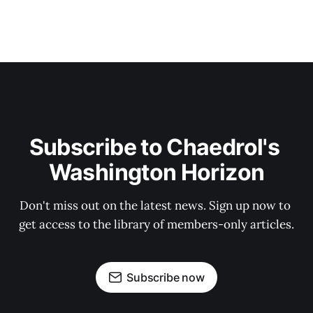
Subscribe to Chaedrol's 
Washington Horizon
Don't miss out on the latest news. Sign up now to 
get access to the library of members-only articles.
Subscribe now