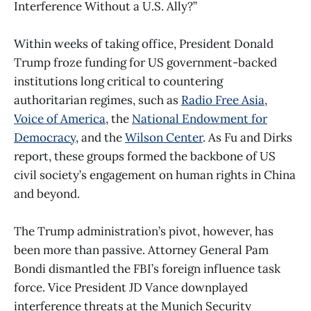
Interference Without a U.S. Ally?”
Within weeks of taking office, President Donald
Trump froze funding for US government-backed
institutions long critical to countering
authoritarian regimes, such as
Radio Free Asia
,
Voice of America
, the
National Endowment for
Democracy
, and the
Wilson Center
. As Fu and Dirks
report, these groups formed the backbone of US
civil society’s engagement on human rights in China
and beyond.
The Trump administration’s pivot, however, has
been more than passive. Attorney General Pam
Bondi dismantled the FBI’s foreign influence task
force. Vice President JD Vance downplayed
interference threats at the Munich Security