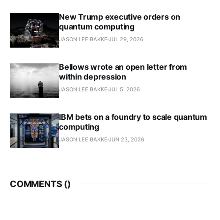
New Trump executive orders on
quantum computing
JASON LEE BAKKE
JUL 29, 2026
Bellows wrote an open letter from
within depression
JASON LEE BAKKE
JUL 5, 2026
IBM bets on a foundry to scale quantum
computing
JASON LEE BAKKE
JUN 23, 2026
COMMENTS (
)