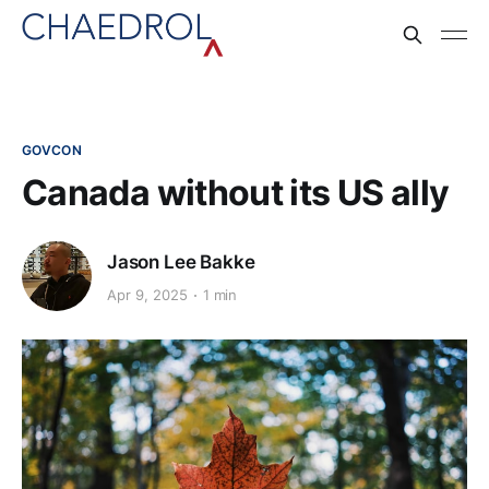
GOVCON
Canada without its US ally
Jason Lee Bakke
Apr 9, 2025
1 min