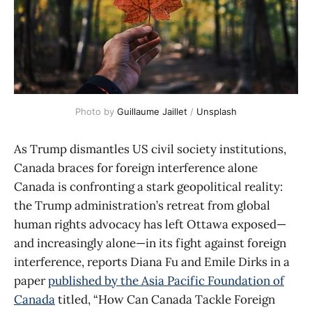
Photo by 
Guillaume Jaillet
 / 
Unsplash
As Trump dismantles US civil society institutions,
Canada braces for foreign interference alone
Canada is confronting a stark geopolitical reality:
the Trump administration’s retreat from global
human rights advocacy has left Ottawa exposed—
and increasingly alone—in its fight against foreign
interference, reports Diana Fu and Emile Dirks in a
paper
published by the Asia Pacific Foundation of
Canada
titled, “How Can Canada Tackle Foreign