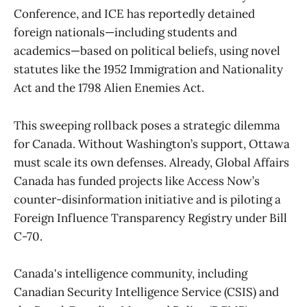
Conference, and ICE has reportedly detained
foreign nationals—including students and
academics—based on political beliefs, using novel
statutes like the 1952 Immigration and Nationality
Act and the 1798 Alien Enemies Act.
This sweeping rollback poses a strategic dilemma
for Canada. Without Washington’s support, Ottawa
must scale its own defenses. Already, Global Affairs
Canada has funded projects like Access Now’s
counter-disinformation initiative and is piloting a
Foreign Influence Transparency Registry under Bill
C-70.
Canada's intelligence community, including
Canadian Security Intelligence Service (CSIS) and