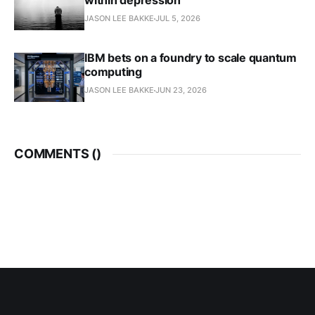
within depression
JASON LEE BAKKE
JUL 5, 2026
IBM bets on a foundry to scale quantum
computing
JASON LEE BAKKE
JUN 23, 2026
COMMENTS (
)