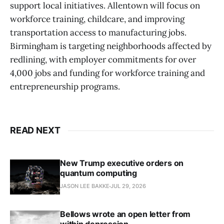
support local initiatives. Allentown will focus on
workforce training, childcare, and improving
transportation access to manufacturing jobs.
Birmingham is targeting neighborhoods affected by
redlining, with employer commitments for over
4,000 jobs and funding for workforce training and
entrepreneurship programs.
READ NEXT
New Trump executive orders on
quantum computing
JASON LEE BAKKE
JUL 29, 2026
Bellows wrote an open letter from