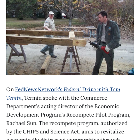
On
FedNewsNetwork’s
Federal Drive with Tom
Temin
, Termin spoke with the Commerce
Department’s acting director of the Economic
Development Program’s Recompete Pilot Program,
Rachael Sun. The recompete program, authorized
by the CHIPS and Science Act, aims to revitalize