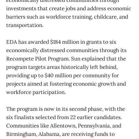
economically distressed communities through
investments that create jobs and address economic
barriers such as workforce training, childcare, and
transportation.
EDA has awarded $184 million in grants to six
economically distressed communities through its
Recompete Pilot Program. Sun explained that the
program targets areas historically left behind,
providing up to $40 million per community for
projects aimed at fostering economic growth and
workforce participation.
The program is now in its second phase, with the
six finalists selected from 22 earlier candidates.
Communities like Allentown, Pennsylvania, and
Birmingham, Alabama, are receiving funds to