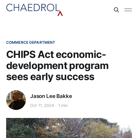
COMMERCE DEPARTMENT
CHIPS Act economic-
development program
sees early success
Jason Lee Bakke
Oct 11, 2024
1 min