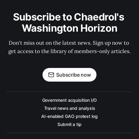
Subscribe to Chaedrol's 
Washington Horizon
Don't miss out on the latest news. Sign up now to 
get access to the library of members-only articles.
Subscribe now
Government acquisition I/O
Travel news and analysis
AI-enabled GAO protest log
Submit a tip