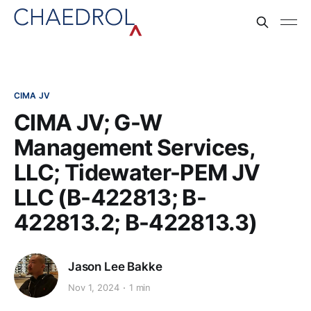
CIMA JV
CIMA JV; G-W
Management Services,
LLC; Tidewater-PEM JV
LLC (B-422813; B-
422813.2; B-422813.3)
Jason Lee Bakke
Nov 1, 2024
1 min