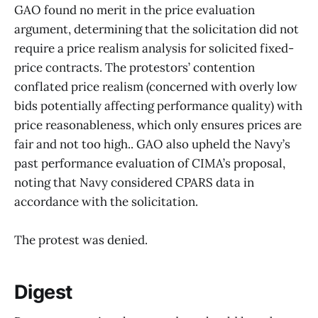
GAO found no merit in the price evaluation
argument, determining that the solicitation did not
require a price realism analysis for solicited fixed-
price contracts. The protestors’ contention
conflated price realism (concerned with overly low
bids potentially affecting performance quality) with
price reasonableness, which only ensures prices are
fair and not too high.. GAO also upheld the Navy’s
past performance evaluation of CIMA’s proposal,
noting that Navy considered CPARS data in
accordance with the solicitation.
The protest was denied.
Digest