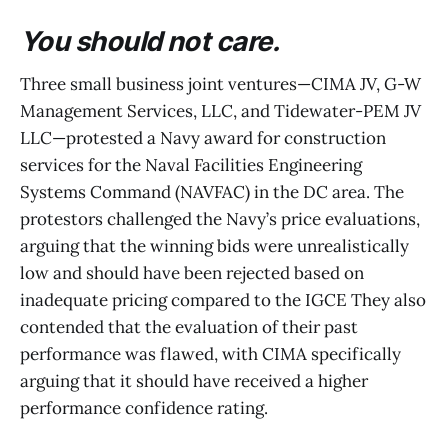
You should not care.
Three small business joint ventures—CIMA JV, G-W
Management Services, LLC, and Tidewater-PEM JV
LLC—protested a Navy award for construction
services for the Naval Facilities Engineering
Systems Command (NAVFAC) in the DC area. The
protestors challenged the Navy’s price evaluations,
arguing that the winning bids were unrealistically
low and should have been rejected based on
inadequate pricing compared to the IGCE They also
contended that the evaluation of their past
performance was flawed, with CIMA specifically
arguing that it should have received a higher
performance confidence rating.