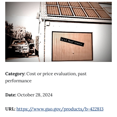
Category:
Cost or price evaluation, past
performance
Date:
October 28, 2024
URL:
https://www.gao.gov/products/b-422813