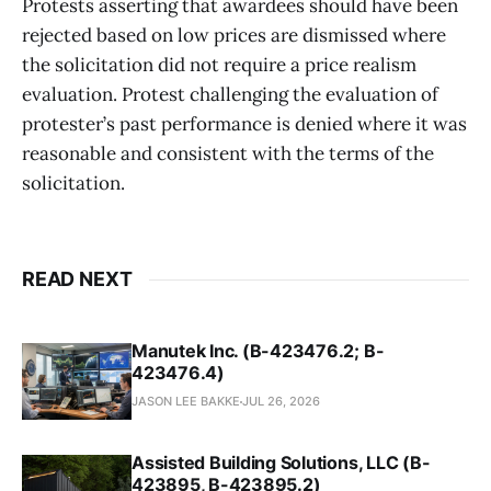
Protests asserting that awardees should have been
rejected based on low prices are dismissed where
the solicitation did not require a price realism
evaluation. Protest challenging the evaluation of
protester’s past performance is denied where it was
reasonable and consistent with the terms of the
solicitation.
READ NEXT
Manutek Inc. (B-423476.2; B-
423476.4)
JASON LEE BAKKE
JUL 26, 2026
Assisted Building Solutions, LLC (B-
423895, B-423895.2)