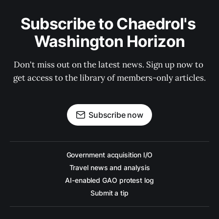
Subscribe to Chaedrol's 
Washington Horizon
Don't miss out on the latest news. Sign up now to 
get access to the library of members-only articles.
Subscribe now
Government acquisition I/O
Travel news and analysis
AI-enabled GAO protest log
Submit a tip