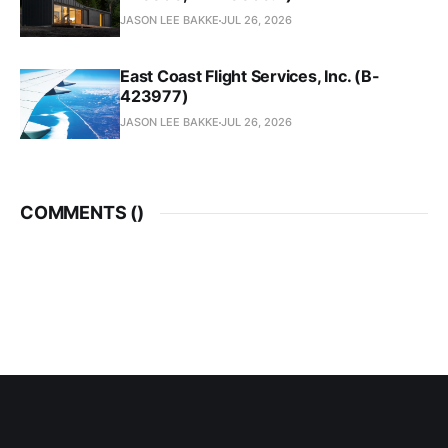
JASON LEE BAKKE
JUL 26, 2026
East Coast Flight Services, Inc. (B-
423977)
JASON LEE BAKKE
JUL 26, 2026
COMMENTS (
)