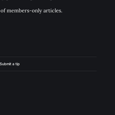
y of members-only articles.
Submit a tip