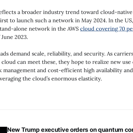
eflects a broader industry trend toward cloud-native
first to launch such a network in May 2024. In the US
tand-alone network in the AWS
cloud covering 70 pe
 June 2023.
ds demand scale, reliability, and security. As carrie
 cloud can meet these, they hope to realize new use 
k management and cost-efficient high availability and
veraging the cloud’s enormous elasticity.
New Trump executive orders on quantum co