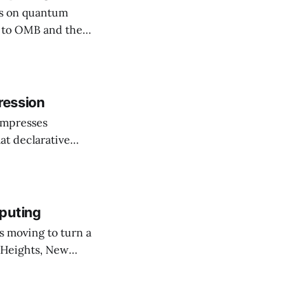
rs on quantum
ssuing guidance,
hy (PQC)
he shift as moving
ression
ompresses
at declarative
e elevator, going
 I imagine being
puting
 Heights, New
er than an
ournal. The