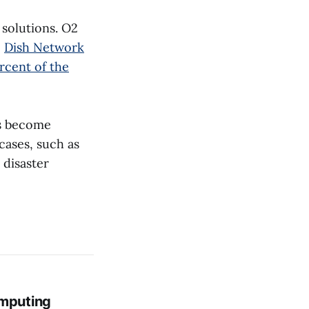
 solutions. O2
,
Dish Network
rcent of the
rs become
cases, such as
 disaster
mputing