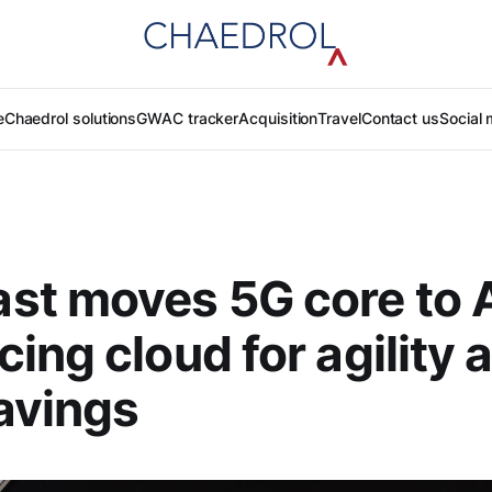
e
Chaedrol solutions
GWAC tracker
Acquisition
Travel
Contact us
Social 
st moves 5G core to
ing cloud for agility 
avings