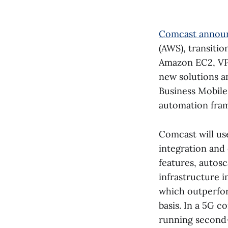
Comcast annou
(AWS), transiti
Amazon EC2, VPC
new solutions a
Business Mobile
automation fra
Comcast will us
integration and
features, autos
infrastructure 
which outperfo
basis. In a 5G c
running second-