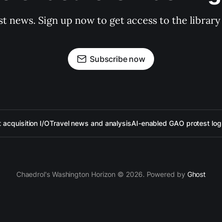
st news. Sign up now to get access to the librar
Subscribe now
acquisition I/O
Travel news and analysis
AI-enabled GAO protest log
Chaedrol's Washington Horizon © 2026. Powered by
Ghost