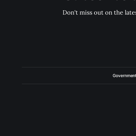
Don't miss out on the late
Government 