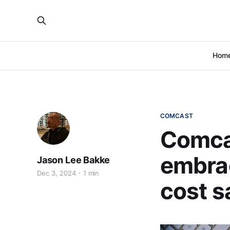
Hom
COMCAST
Comca
embrac
Jason Lee Bakke
Dec 3, 2024
1 min
cost s