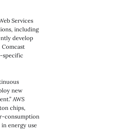
 Web Services
ions, including
ntly develop
nd Comcast
-specific
ntinuous
eploy new
ent.” AWS
ton chips,
er-consumption
in energy use