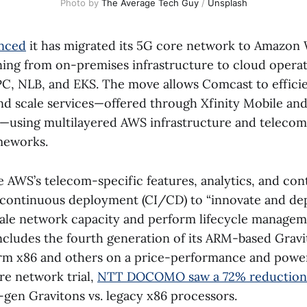
Photo by 
The Average Tech Guy
 / 
Unsplash
nced
it has migrated its 5G core network to Amazon
oning from on-premises infrastructure to cloud operat
, NLB, and EKS. The move allows Comcast to efficie
nd scale services—offered through Xfinity Mobile a
—using multilayered AWS infrastructure and telecom
meworks.
e AWS’s telecom-specific features, analytics, and co
 continuous deployment (CI/CD) to “innovate and d
cale network capacity and perform lifecycle managem
includes the fourth generation of its ARM-based Gravi
rm x86 and others on a price-performance and pow
ore network trial,
NTT DOCOMO saw a 72% reduction
gen Gravitons vs. legacy x86 processors.