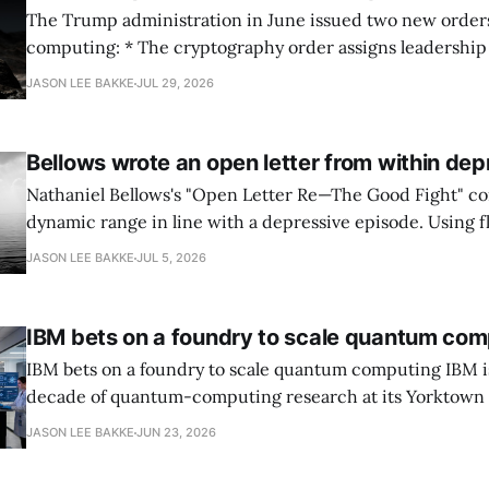
The Trump administration in June issued two new orde
computing: * The cryptography order assigns leadership to OMB and the
National Cyber Director, with Commerce, NSA and DHS i
JASON LEE BAKKE
JUL 29, 2026
and requires agencies to name postquantum cryptograp
transition leads within thirty days. QuSecure describes t
Bellows wrote an open letter from within dep
Nathaniel Bellows's "Open Letter Re—The Good Fight" c
dynamic range in line with a depressive episode. Using fl
grammar, Bellows pairs the mundane and the violent: "Th
JASON LEE BAKKE
JUL 5, 2026
down, carrying strangers. The train." Then, "On the train
IBM bets on a foundry to scale quantum com
IBM bets on a foundry to scale quantum computing IBM is moving to turn a
decade of quantum-computing research at its Yorktown
York, laboratory into a scalable commercial business rath
JASON LEE BAKKE
JUN 23, 2026
expensive science project, executives told the Wall Street J
centerpiece is Anderon, a new