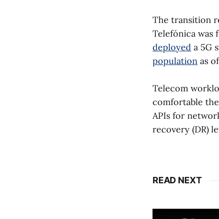
The transition r
Telefónica was 
deployed
a 5G s
population
as of
Telecom workloa
comfortable the
APIs for networ
recovery (DR) le
READ NEXT