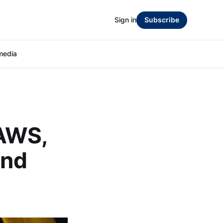
Sign in
Subscribe
media
 AWS,
and