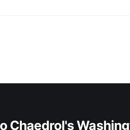
to Chaedrol's Washing