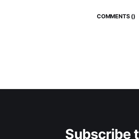
COMMENTS (
)
Subscribe 