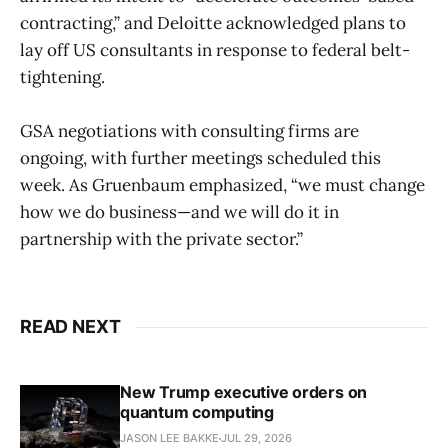
contracting,” and Deloitte acknowledged plans to
lay off US consultants in response to federal belt-
tightening.
GSA negotiations with consulting firms are
ongoing, with further meetings scheduled this
week. As Gruenbaum emphasized, “we must change
how we do business—and we will do it in
partnership with the private sector.”
READ NEXT
New Trump executive orders on
quantum computing
JASON LEE BAKKE
JUL 29, 2026