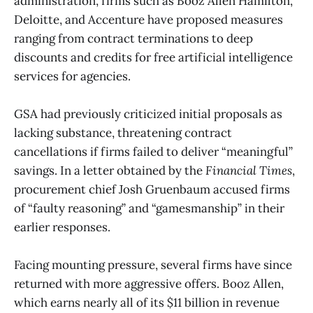
administration, firms such as Booz Allen Hamilton,
Deloitte, and Accenture have proposed measures
ranging from contract terminations to deep
discounts and credits for free artificial intelligence
services for agencies.
GSA had previously criticized initial proposals as
lacking substance, threatening contract
cancellations if firms failed to deliver “meaningful”
savings. In a letter obtained by the
Financial Times
,
procurement chief Josh Gruenbaum accused firms
of “faulty reasoning” and “gamesmanship” in their
earlier responses.
Facing mounting pressure, several firms have since
returned with more aggressive offers. Booz Allen,
which earns nearly all of its $11 billion in revenue