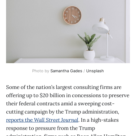
Photo by 
Samantha Gades
 / 
Unsplash
Some of the nation’s largest consulting firms are
offering up to $20 billion in concessions to preserve
their federal contracts amid a sweeping cost-
cutting campaign by the Trump administration,
reports the
Wall Street Journal
. In a high-stakes
response to pressure from the Trump