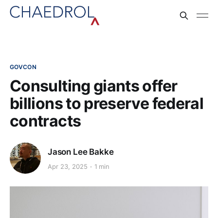
GOVCON
Consulting giants offer
billions to preserve federal
contracts
Jason Lee Bakke
Apr 23, 2025
1 min