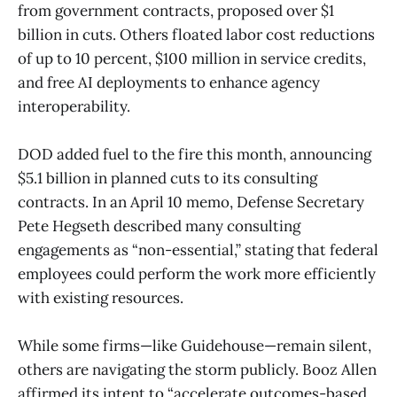
from government contracts, proposed over $1
billion in cuts. Others floated labor cost reductions
of up to 10 percent, $100 million in service credits,
and free AI deployments to enhance agency
interoperability.
DOD added fuel to the fire this month, announcing
$5.1 billion in planned cuts to its consulting
contracts. In an April 10 memo, Defense Secretary
Pete Hegseth described many consulting
engagements as “non-essential,” stating that federal
employees could perform the work more efficiently
with existing resources.
While some firms—like Guidehouse—remain silent,
others are navigating the storm publicly. Booz Allen
affirmed its intent to “accelerate outcomes-based