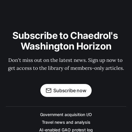
Subscribe to Chaedrol's 
Washington Horizon
Don't miss out on the latest news. Sign up now to 
get access to the library of members-only articles.
Subscribe now
Government acquisition I/O
Travel news and analysis
AI-enabled GAO protest log