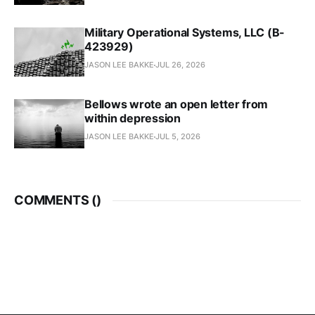
Military Operational Systems, LLC (B-
423929)
JASON LEE BAKKE
JUL 26, 2026
Bellows wrote an open letter from
within depression
JASON LEE BAKKE
JUL 5, 2026
COMMENTS (
)