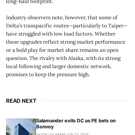
long-haul footprint.
Industry observers note, however, that some of
Delta’s transpacific routes—particularly to Taipei—
have struggled with low load factors. Whether
these upgrades reflect strong market performance
or a bold play for market share remains an open
question. The rivalry with Alaska, with its strong
local following and larger domestic network,
promises to keep the pressure high.
READ NEXT
Salamander exits DC as PE bets on
Bonvoy
JASON LEE BAKKE
JUN 23, 2026