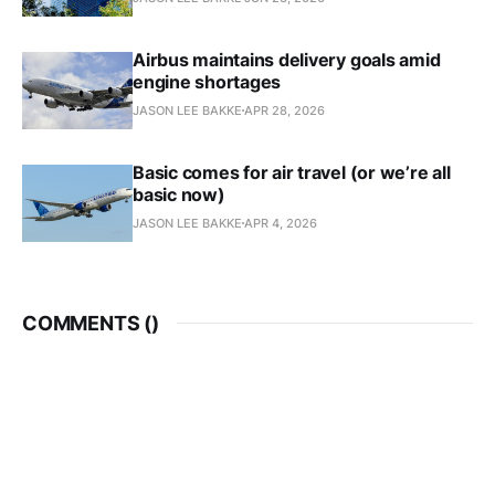
Airbus maintains delivery goals amid
engine shortages
JASON LEE BAKKE
APR 28, 2026
Basic comes for air travel (or we’re all
basic now)
JASON LEE BAKKE
APR 4, 2026
COMMENTS (
)