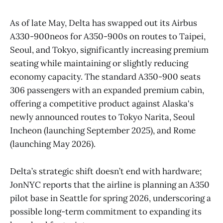
As of late May, Delta has swapped out its Airbus
A330-900neos for A350-900s on routes to Taipei,
Seoul, and Tokyo, significantly increasing premium
seating while maintaining or slightly reducing
economy capacity. The standard A350-900 seats
306 passengers with an expanded premium cabin,
offering a competitive product against Alaska's
newly announced routes to Tokyo Narita, Seoul
Incheon (launching September 2025), and Rome
(launching May 2026).
Delta’s strategic shift doesn’t end with hardware;
JonNYC reports that the airline is planning an A350
pilot base in Seattle for spring 2026, underscoring a
possible long-term commitment to expanding its