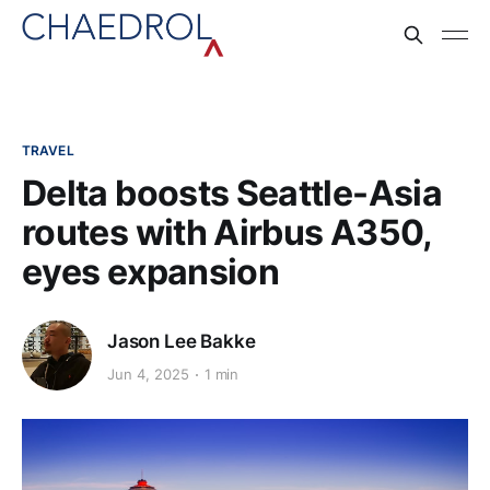
TRAVEL
Delta boosts Seattle-Asia
routes with Airbus A350,
eyes expansion
Jason Lee Bakke
Jun 4, 2025
1 min