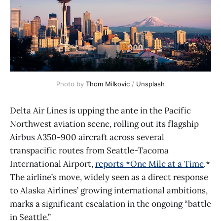
Photo by 
Thom Milkovic
 / 
Unsplash
Delta Air Lines is upping the ante in the Pacific
Northwest aviation scene, rolling out its flagship
Airbus A350-900 aircraft across several
transpacific routes from Seattle-Tacoma
International Airport,
reports *One Mile at a Time
.*
The airline’s move, widely seen as a direct response
to Alaska Airlines’ growing international ambitions,
marks a significant escalation in the ongoing “battle
in Seattle.”