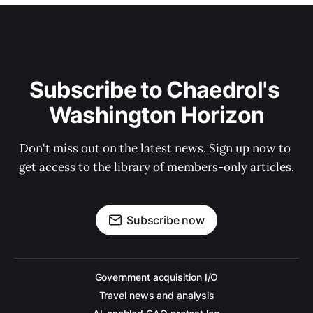
Subscribe to Chaedrol's 
Washington Horizon
Don't miss out on the latest news. Sign up now to 
get access to the library of members-only articles.
Subscribe now
Government acquisition I/O
Travel news and analysis