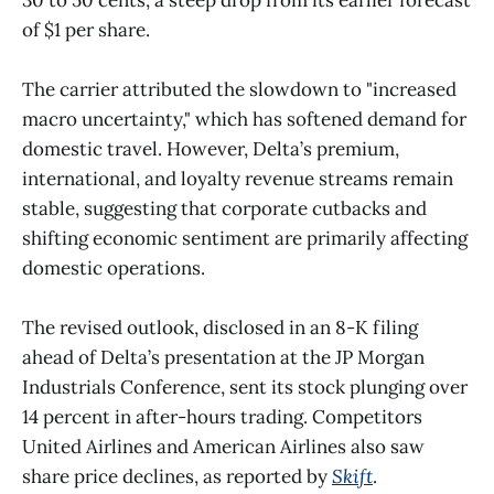
of $1 per share.
The carrier attributed the slowdown to "increased
macro uncertainty," which has softened demand for
domestic travel. However, Delta’s premium,
international, and loyalty revenue streams remain
stable, suggesting that corporate cutbacks and
shifting economic sentiment are primarily affecting
domestic operations.
The revised outlook, disclosed in an 8-K filing
ahead of Delta’s presentation at the JP Morgan
Industrials Conference, sent its stock plunging over
14 percent in after-hours trading. Competitors
United Airlines and American Airlines also saw
share price declines, as reported by
Skift
.