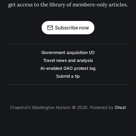
get access to the library of members-only articles.
Subscribe now
Government acquisition I/O
Travel news and analysis
AI-enabled GAO protest log
Submit a tip
Chaedrol's Washington Horizon © 2026. Powered by
Ghost