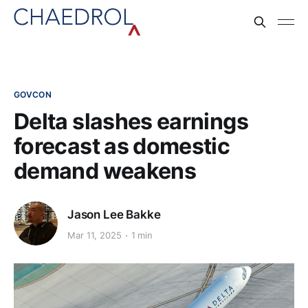
GOVCON
Delta slashes earnings
forecast as domestic
demand weakens
Jason Lee Bakke
Mar 11, 2025
1 min