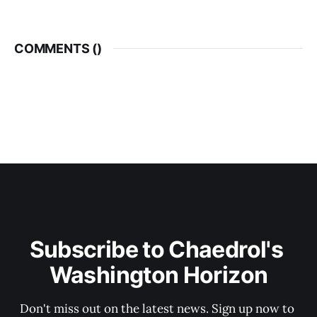
COMMENTS (
)
Subscribe to Chaedrol's 
Washington Horizon
Don't miss out on the latest news. Sign up now to 