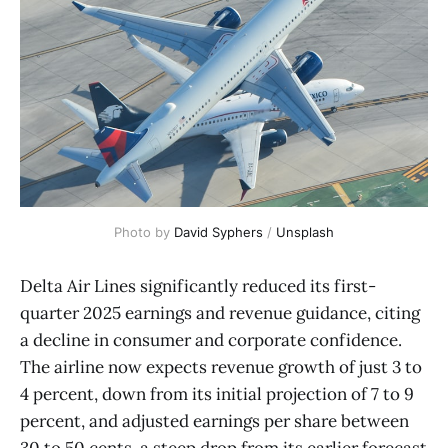
Photo by 
David Syphers
 / 
Unsplash
Delta Air Lines significantly reduced its first-
quarter 2025 earnings and revenue guidance, citing
a decline in consumer and corporate confidence.
The airline now expects revenue growth of just 3 to
4 percent, down from its initial projection of 7 to 9
percent, and adjusted earnings per share between
30 to 50 cents, a steep drop from its earlier forecast