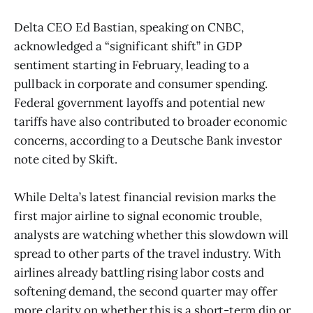
Delta CEO Ed Bastian, speaking on CNBC,
acknowledged a “significant shift” in GDP
sentiment starting in February, leading to a
pullback in corporate and consumer spending.
Federal government layoffs and potential new
tariffs have also contributed to broader economic
concerns, according to a Deutsche Bank investor
note cited by Skift.
While Delta’s latest financial revision marks the
first major airline to signal economic trouble,
analysts are watching whether this slowdown will
spread to other parts of the travel industry. With
airlines already battling rising labor costs and
softening demand, the second quarter may offer
more clarity on whether this is a short-term dip or