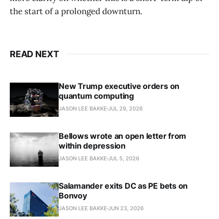
the start of a prolonged downturn.
READ NEXT
New Trump executive orders on
quantum computing
JASON LEE BAKKE
JUL 29, 2026
Bellows wrote an open letter from
within depression
JASON LEE BAKKE
JUL 5, 2026
Salamander exits DC as PE bets on
Bonvoy
JASON LEE BAKKE
JUN 23, 2026