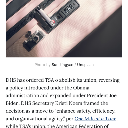
Photo by 
Sun Lingyan
 / 
Unsplash
DHS has ordered TSA o abolish its union, reversing
a policy introduced under the Obama
administration and expanded under President Joe
Biden. DHS Secretary Kristi Noem framed the
decision as a move to “enhance safety, efficiency,
and organizational agility,” per
One Mile at a Time
,
while TSA’s union, the American Federation of