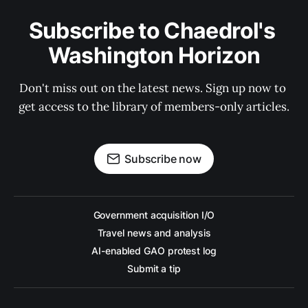
Subscribe to Chaedrol's 
Washington Horizon
Don't miss out on the latest news. Sign up now to 
get access to the library of members-only articles.
Subscribe now
Government acquisition I/O
Travel news and analysis
AI-enabled GAO protest log
Submit a tip