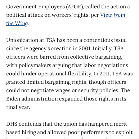
Government Employees (AFGE), called the action a
political attack on workers' rights, per
View from
the Wing
.
Unionization at TSA has been a contentious issue
since the agency’s creation in 2001. Initially, TSA
officers were barred from collective bargaining,
with policymakers arguing that labor negotiations
could hinder operational flexibility. In 2011, TSA was
granted limited bargaining rights, though officers
could not negotiate wages or security policies. The
Biden administration expanded those rights in its
final year.
DHS contends that the union has hampered merit-
based hiring and allowed poor performers to exploit