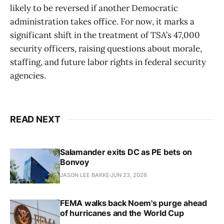
likely to be reversed if another Democratic
administration takes office. For now, it marks a
significant shift in the treatment of TSA’s 47,000
security officers, raising questions about morale,
staffing, and future labor rights in federal security
agencies.
READ NEXT
Salamander exits DC as PE bets on
Bonvoy
JASON LEE BAKKE
JUN 23, 2026
FEMA walks back Noem's purge ahead
of hurricanes and the World Cup