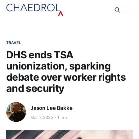
TRAVEL
DHS ends TSA
unionization, sparking
debate over worker rights
and security
Jason Lee Bakke
Mar 7, 2025
1 min