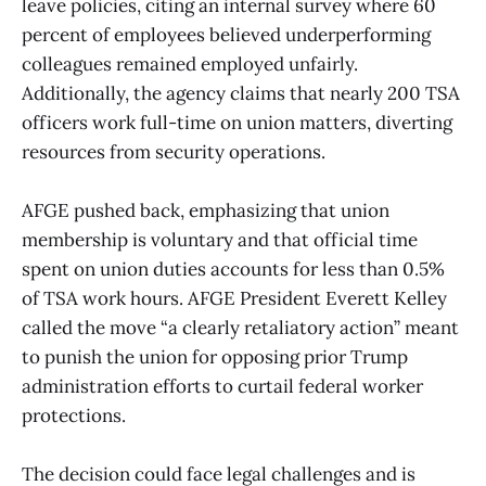
leave policies, citing an internal survey where 60
percent of employees believed underperforming
colleagues remained employed unfairly.
Additionally, the agency claims that nearly 200 TSA
officers work full-time on union matters, diverting
resources from security operations.
AFGE pushed back, emphasizing that union
membership is voluntary and that official time
spent on union duties accounts for less than 0.5%
of TSA work hours. AFGE President Everett Kelley
called the move “a clearly retaliatory action” meant
to punish the union for opposing prior Trump
administration efforts to curtail federal worker
protections.
The decision could face legal challenges and is