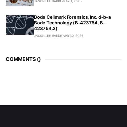
JASON LEE BAKKE
MAY 1, 2026
Bode Cellmark Forensics, Inc. d-b-a
Bode Technology (B-423754, B-
423754.2)
JASON LEE BAKKE
APR 30, 2026
COMMENTS (
)