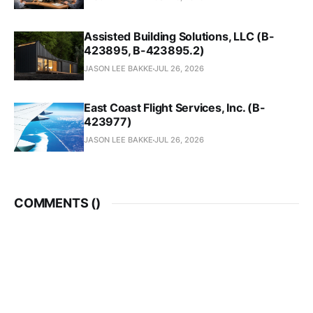
Assisted Building Solutions, LLC (B-
423895, B-423895.2)
JASON LEE BAKKE
JUL 26, 2026
East Coast Flight Services, Inc. (B-
423977)
JASON LEE BAKKE
JUL 26, 2026
COMMENTS (
)