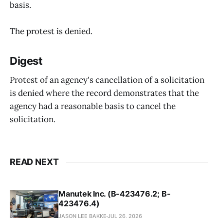
basis.
The protest is denied.
Digest
Protest of an agency's cancellation of a solicitation
is denied where the record demonstrates that the
agency had a reasonable basis to cancel the
solicitation.
READ NEXT
Manutek Inc. (B-423476.2; B-
423476.4)
JASON LEE BAKKE
JUL 26, 2026