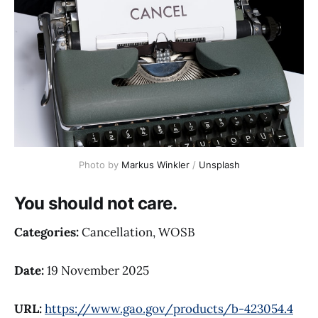
Photo by 
Markus Winkler
 / 
Unsplash
You should not care.
Categories:
Cancellation, WOSB
Date:
19 November 2025
URL:
https://www.gao.gov/products/b-423054.4