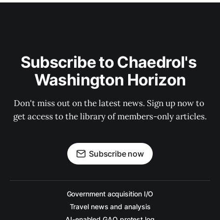
Subscribe to Chaedrol's 
Washington Horizon
Don't miss out on the latest news. Sign up now to 
get access to the library of members-only articles.
Subscribe now
Government acquisition I/O
Travel news and analysis
AI-enabled GAO protest log