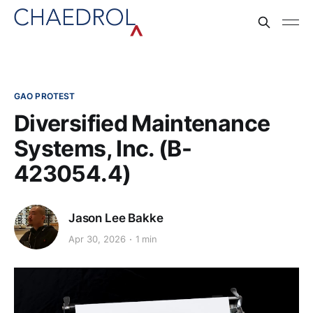
GAO PROTEST
Diversified Maintenance
Systems, Inc. (B-
423054.4)
Jason Lee Bakke
Apr 30, 2026
1 min