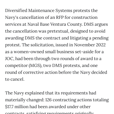
Diversified Maintenance Systems protests the
Navy's cancellation of an RFP for construction
services at Naval Base Ventura County. DMS argues
the cancellation was pretextual, designed to avoid
awarding DMS the contract and litigating a pending
protest. The solicitation, issued in November 2022
as a women-owned small business set-aside for a
JOC, had been through two rounds of award to a
competitor (MGS), two DMS protests, and one
round of corrective action before the Navy decided
to cancel.
The Navy explained that its requirements had
materially changed: 126 contracting actions totaling
$17.7 million had been awarded under other
contracts, satisfying requirements originally