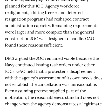
planned for this JOC. Agency workforce
realignment, a hiring freeze, and deferred
resignation programs had reshaped contract
administration capacity. Remaining requirements
were larger and more complex than the general
construction JOC was designed to handle. GAO
found these reasons sufficient.
DMS argued the JOC remained viable because the
Navy continued issuing task orders under other
JOCs. GAO held that a protester's disagreement
with the agency's assessment of its own needs does
not establish the cancellation was unreasonable.
Even assuming pretext supplied part of the
motivation, the reasonableness standard does not
change when the agency demonstrates a legitimate