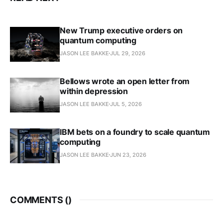
New Trump executive orders on
quantum computing
JASON LEE BAKKE
JUL 29, 2026
Bellows wrote an open letter from
within depression
JASON LEE BAKKE
JUL 5, 2026
IBM bets on a foundry to scale quantum
computing
JASON LEE BAKKE
JUN 23, 2026
COMMENTS (
)