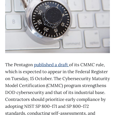
The Pentagon
published a draft
of its CMMC rule,
which is expected to appear in the Federal Register
on Tuesday, 15 October. The Cybersecurity Maturity
Model Certification (CMMC) program strengthens
DOD cybersecurity and that of its industrial base.
Contractors should prioritize early compliance by
adopting NIST SP 800-171 and SP 800-172
standards, conducting self-assessments, and