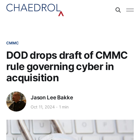
CMMC
DOD drops draft of CMMC
rule governing cyber in
acquisition
Jason Lee Bakke
Oct 11, 2024
1 min