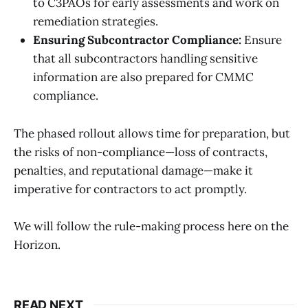
to C3PAOs for early assessments and work on
remediation strategies.
Ensuring Subcontractor Compliance:
Ensure
that all subcontractors handling sensitive
information are also prepared for CMMC
compliance.
The phased rollout allows time for preparation, but
the risks of non-compliance—loss of contracts,
penalties, and reputational damage—make it
imperative for contractors to act promptly.
We will follow the rule-making process here on the
Horizon.
READ NEXT