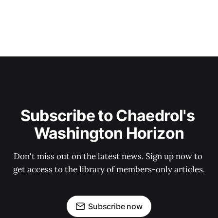
Subscribe to Chaedrol's 
Washington Horizon
Don't miss out on the latest news. Sign up now to 
get access to the library of members-only articles.
Subscribe now