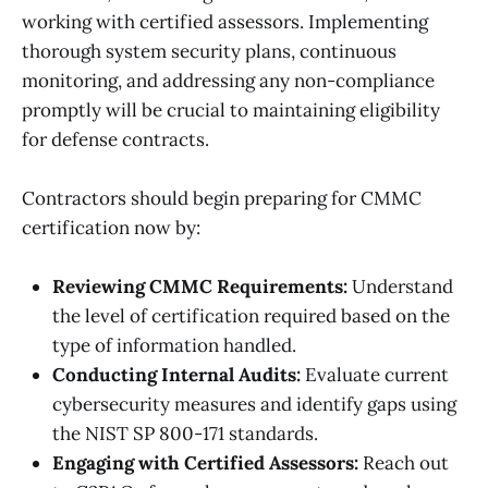
working with certified assessors. Implementing
thorough system security plans, continuous
monitoring, and addressing any non-compliance
promptly will be crucial to maintaining eligibility
for defense contracts.
Contractors should begin preparing for CMMC
certification now by:
Reviewing CMMC Requirements:
Understand
the level of certification required based on the
type of information handled.
Conducting Internal Audits:
Evaluate current
cybersecurity measures and identify gaps using
the NIST SP 800-171 standards.
Engaging with Certified Assessors:
Reach out