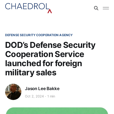
DEFENSE SECURITY COOPERATION AGENCY
DOD’s Defense Security
Cooperation Service
launched for foreign
military sales
Jason Lee Bakke
Oct 2, 2024
1 min