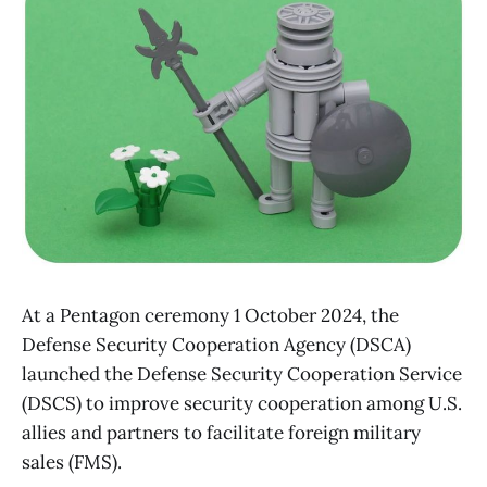
At a Pentagon ceremony 1 October 2024, the
Defense Security Cooperation Agency (DSCA)
launched the Defense Security Cooperation Service
(DSCS) to improve security cooperation among U.S.
allies and partners to facilitate foreign military
sales (FMS).