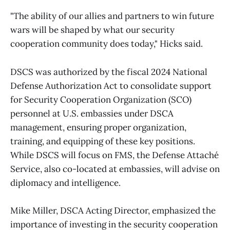
"The ability of our allies and partners to win future
wars will be shaped by what our security
cooperation community does today," Hicks said.
DSCS was authorized by the fiscal 2024 National
Defense Authorization Act to consolidate support
for Security Cooperation Organization (SCO)
personnel at U.S. embassies under DSCA
management, ensuring proper organization,
training, and equipping of these key positions.
While DSCS will focus on FMS, the Defense Attaché
Service, also co-located at embassies, will advise on
diplomacy and intelligence.
Mike Miller, DSCA Acting Director, emphasized the
importance of investing in the security cooperation