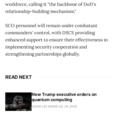
workforce, calling it "the backbone of DoD's
relationship-building mechanism."
SCO personnel will remain under combatant
commanders' control, with DSCS providing
enhanced support to ensure their effectiveness in
implementing security cooperation and
strengthening partnerships globally.
READ NEXT
New Trump executive orders on
quantum computing
JASON LEE BAKKE
JUL 29, 2026