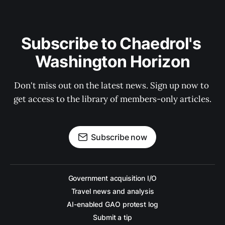
Subscribe to Chaedrol's 
Washington Horizon
Don't miss out on the latest news. Sign up now to 
get access to the library of members-only articles.
Subscribe now
Government acquisition I/O
Travel news and analysis
AI-enabled GAO protest log
Submit a tip