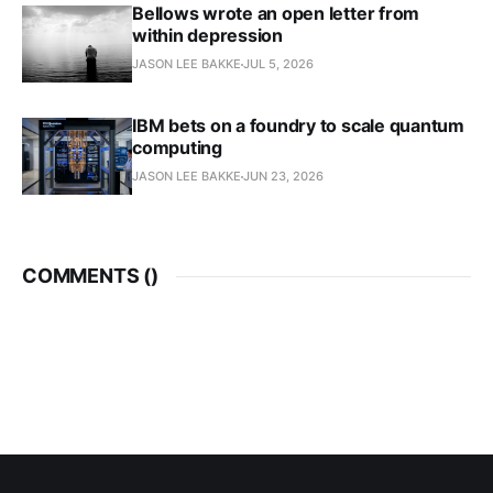
Bellows wrote an open letter from
within depression
JASON LEE BAKKE
JUL 5, 2026
IBM bets on a foundry to scale quantum
computing
JASON LEE BAKKE
JUN 23, 2026
COMMENTS (
)