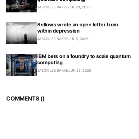
JASON LEE BAKKE
JUL 29, 2026
Bellows wrote an open letter from
within depression
JASON LEE BAKKE
JUL 5, 2026
IBM bets on a foundry to scale quantum
computing
JASON LEE BAKKE
JUN 23, 2026
COMMENTS (
)