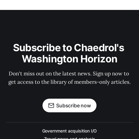
Subscribe to Chaedrol's 
Washington Horizon
Don't miss out on the latest news. Sign up now to 
get access to the library of members-only articles.
Subscribe now
Government acquisition I/O
Travel news and analysis