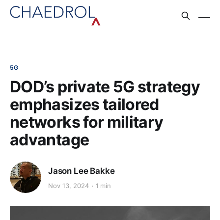
5G
DOD’s private 5G strategy
emphasizes tailored
networks for military
advantage
Jason Lee Bakke
Nov 13, 2024
1 min