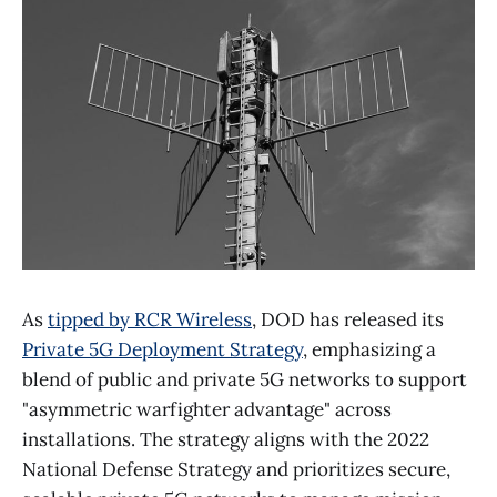
As
tipped by RCR Wireless
, DOD has released its
Private 5G Deployment Strategy
, emphasizing a
blend of public and private 5G networks to support
"asymmetric warfighter advantage" across
installations. The strategy aligns with the 2022
National Defense Strategy and prioritizes secure,