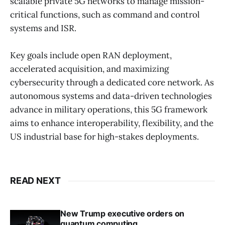
scalable private 5G networks to manage mission-
critical functions, such as command and control
systems and ISR.
Key goals include open RAN deployment,
accelerated acquisition, and maximizing
cybersecurity through a dedicated core network. As
autonomous systems and data-driven technologies
advance in military operations, this 5G framework
aims to enhance interoperability, flexibility, and the
US industrial base for high-stakes deployments.
READ NEXT
New Trump executive orders on
quantum computing