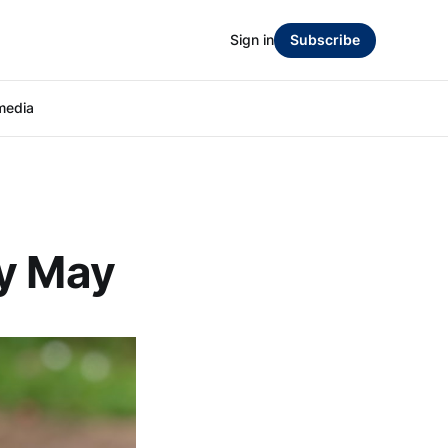
Sign in
Subscribe
media
ly May