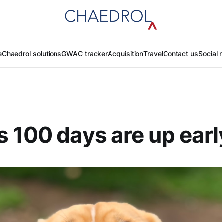
e
Chaedrol solutions
GWAC tracker
Acquisition
Travel
Contact us
Social 
 100 days are up ear