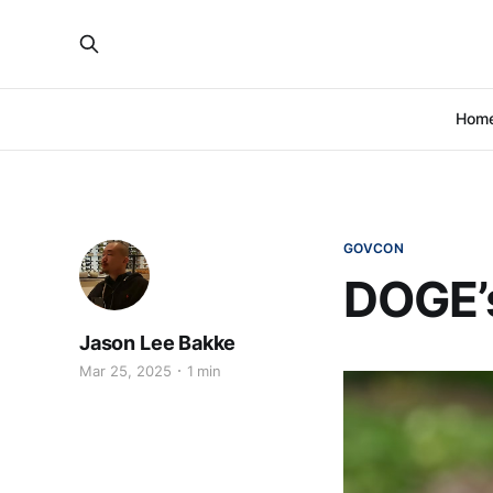
Hom
GOVCON
DOGE’s
Jason Lee Bakke
Mar 25, 2025
1 min