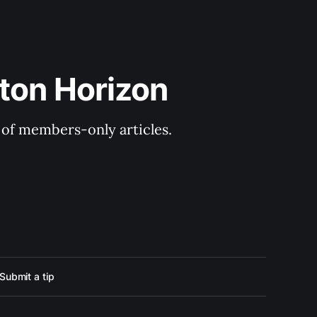
ton Horizon
y of members-only articles.
Submit a tip