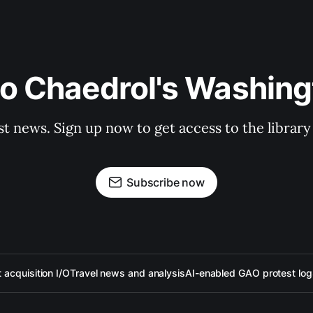
to Chaedrol's Washing
st news. Sign up now to get access to the librar
Subscribe now
acquisition I/O
Travel news and analysis
AI-enabled GAO protest log