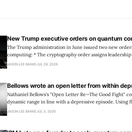
New Trump executive orders on quantum co
The Trump administration in June issued two new orde
computing: * The cryptography order assigns leadership to OMB and the
National Cyber Director, with Commerce, NSA and DHS i
JASON LEE BAKKE
JUL 29, 2026
and requires agencies to name postquantum cryptograp
transition leads within thirty days. QuSecure describes t
Bellows wrote an open letter from within dep
Nathaniel Bellows's "Open Letter Re—The Good Fight" c
dynamic range in line with a depressive episode. Using fl
grammar, Bellows pairs the mundane and the violent: "Th
JASON LEE BAKKE
JUL 5, 2026
down, carrying strangers. The train." Then, "On the train