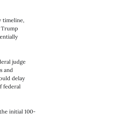
 timeline,
t Trump
entially
deral judge
ns and
ould delay
f federal
e initial 100-