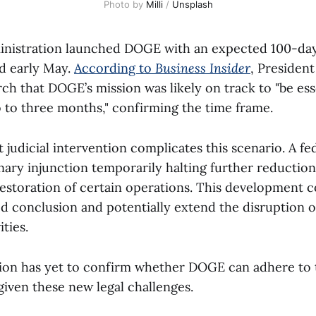
Photo by 
Milli
 / 
Unsplash
nistration launched DOGE with an expected 100-day
d early May.
According to
Business Insider
, Presiden
ch that DOGE’s mission was likely on track to "be ess
 to three months," confirming the time frame.
judicial intervention complicates this scenario. A fe
nary injunction temporarily halting further reductio
estoration of certain operations. This development c
 conclusion and potentially extend the disruption o
ities.
ion has yet to confirm whether DOGE can adhere to th
iven these new legal challenges.