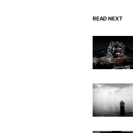
READ NEXT