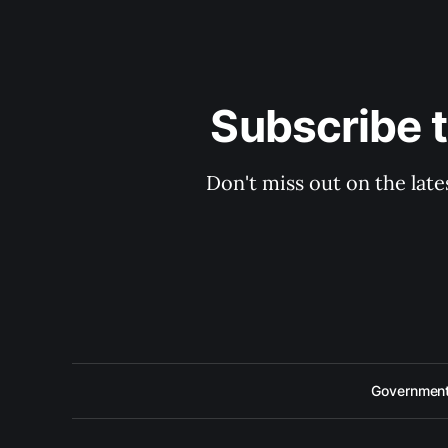
Subscribe 
Don't miss out on the late
Government 