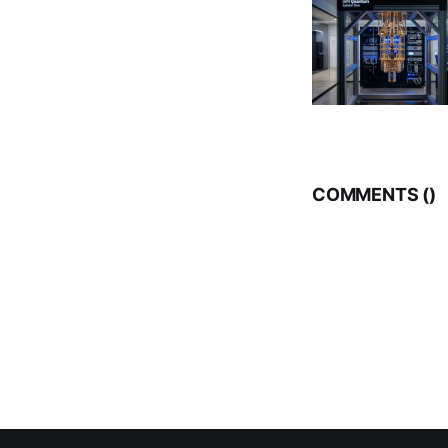
COMMENTS (
)