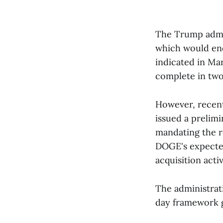
The Trump admi
which would en
indicated in Mar
complete in two
However, recent 
issued a prelimi
mandating the r
DOGE's expected
acquisition activ
The administrat
day framework g