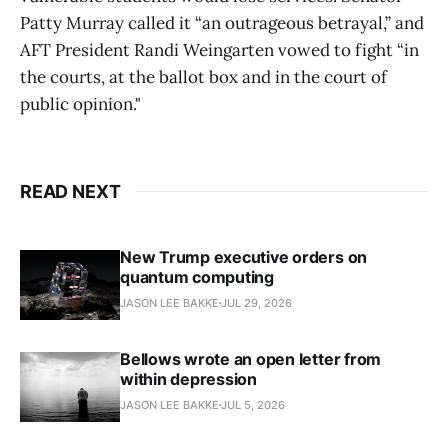
Patty Murray called it “an outrageous betrayal,” and
AFT President Randi Weingarten vowed to fight “in
the courts, at the ballot box and in the court of
public opinion."
READ NEXT
New Trump executive orders on
quantum computing
JASON LEE BAKKE
JUL 29, 2026
Bellows wrote an open letter from
within depression
JASON LEE BAKKE
JUL 5, 2026