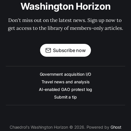
Washington Horizon
Don't miss out on the latest news. Sign up now to 
get access to the library of members-only articles.
Subscribe now
Government acquisition I/O
Travel news and analysis
AI-enabled GAO protest log
Submit a tip
Chaedrol's Washington Horizon © 2026. Powered by
Ghost