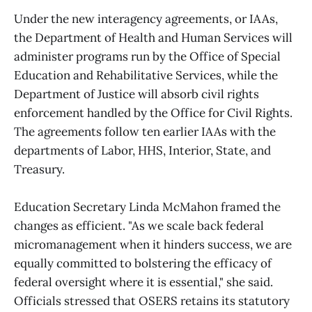
Under the new interagency agreements, or IAAs,
the Department of Health and Human Services will
administer programs run by the Office of Special
Education and Rehabilitative Services, while the
Department of Justice will absorb civil rights
enforcement handled by the Office for Civil Rights.
The agreements follow ten earlier IAAs with the
departments of Labor, HHS, Interior, State, and
Treasury.
Education Secretary Linda McMahon framed the
changes as efficient. "As we scale back federal
micromanagement when it hinders success, we are
equally committed to bolstering the efficacy of
federal oversight where it is essential," she said.
Officials stressed that OSERS retains its statutory