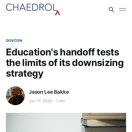
GOVCON
Education's handoff tests
the limits of its downsizing
strategy
Jason Lee Bakke
Jun 17, 2026
1 min