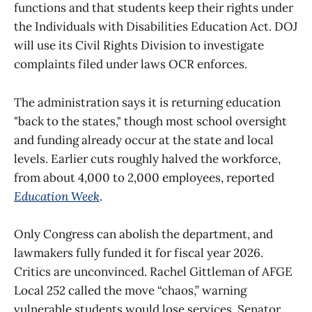
functions and that students keep their rights under
the Individuals with Disabilities Education Act. DOJ
will use its Civil Rights Division to investigate
complaints filed under laws OCR enforces.
The administration says it is returning education
"back to the states," though most school oversight
and funding already occur at the state and local
levels. Earlier cuts roughly halved the workforce,
from about 4,000 to 2,000 employees, reported
Education Week
.
Only Congress can abolish the department, and
lawmakers fully funded it for fiscal year 2026.
Critics are unconvinced. Rachel Gittleman of AFGE
Local 252 called the move “chaos,” warning
vulnerable students would lose services. Senator