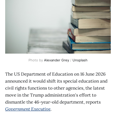
Photo by 
Alexander Grey
 / 
Unsplash
The US Department of Education on 16 June 2026
announced it would shift its special education and
civil rights functions to other agencies, the latest
move in the Trump administration's effort to
dismantle the 46-year-old department, reports
Government Executive
.