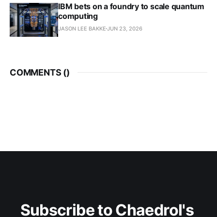
IBM bets on a foundry to scale quantum
computing
JASON LEE BAKKE
JUN 23, 2026
COMMENTS (
)
Subscribe to Chaedrol's 