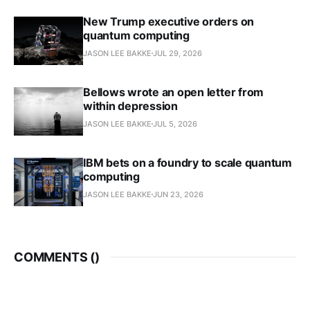
New Trump executive orders on
quantum computing
JASON LEE BAKKE
JUL 29, 2026
Bellows wrote an open letter from
within depression
JASON LEE BAKKE
JUL 5, 2026
IBM bets on a foundry to scale quantum
computing
JASON LEE BAKKE
JUN 23, 2026
COMMENTS (
)