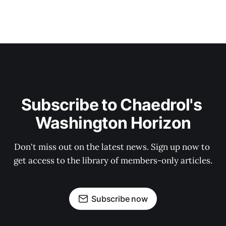
Subscribe to Chaedrol's 
Washington Horizon
Don't miss out on the latest news. Sign up now to 
get access to the library of members-only articles.
Subscribe now