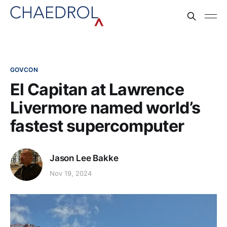
GOVCON
El Capitan at Lawrence
Livermore named world’s
fastest supercomputer
Jason Lee Bakke
Nov 19, 2024