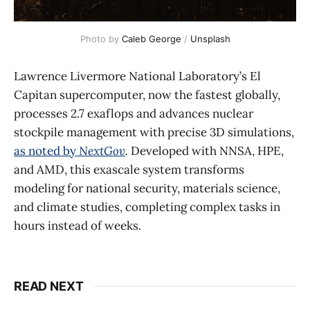
Photo by 
Caleb George
 / 
Unsplash
Lawrence Livermore National Laboratory’s El
Capitan supercomputer, now the fastest globally,
processes 2.7 exaflops and advances nuclear
stockpile management with precise 3D simulations,
as noted by
NextGov
.
Developed with NNSA, HPE,
and AMD, this exascale system transforms
modeling for national security, materials science,
and climate studies, completing complex tasks in
hours instead of weeks.
READ NEXT