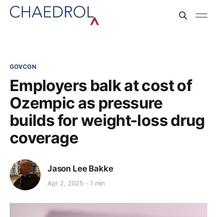
GOVCON
Employers balk at cost of
Ozempic as pressure
builds for weight-loss drug
coverage
Jason Lee Bakke
Apr 2, 2025
1 min