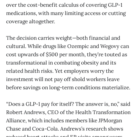
over the cost-benefit calculus of covering GLP-1
medications, with many limiting access or cutting
coverage altogether.
The decision carries weight—both financial and
cultural. While drugs like Ozempic and Wegovy can
cost upwards of $500 per month, they’re touted as
transformational in combating obesity and its
related health risks. Yet employers worry the
investment will not pay off shold workers leave
before savings on long-term conditions materialize.
“Does a GLP-1 pay for itself? The answer is, no,” said
Robert Andrews, CEO of the Health Transformation
Alliance, which includes members like JPMorgan
Chase and Coca-Cola. Andrews’s research shows