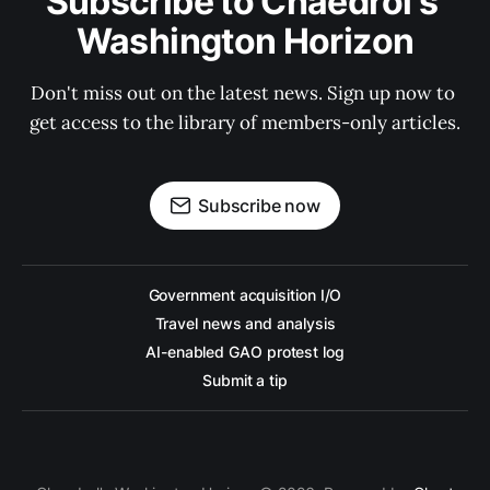
Subscribe to Chaedrol's 
Washington Horizon
Don't miss out on the latest news. Sign up now to 
get access to the library of members-only articles.
Subscribe now
Government acquisition I/O
Travel news and analysis
AI-enabled GAO protest log
Submit a tip