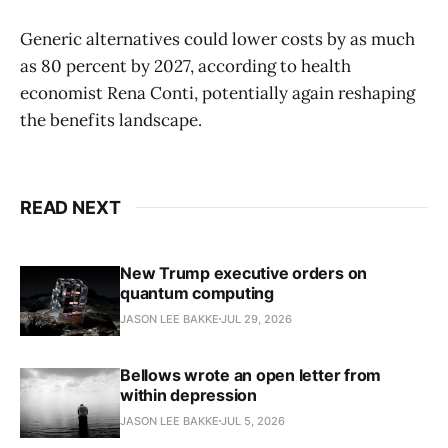
Generic alternatives could lower costs by as much
as 80 percent by 2027, according to health
economist Rena Conti, potentially again reshaping
the benefits landscape.
READ NEXT
New Trump executive orders on
quantum computing
JASON LEE BAKKE
JUL 29, 2026
Bellows wrote an open letter from
within depression
JASON LEE BAKKE
JUL 5, 2026