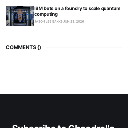
IBM bets on a foundry to scale quantum
computing
JASON LEE BAKKE
JUN 23, 2026
COMMENTS (
)