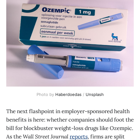
Photo by 
Haberdoedas
 / 
Unsplash
The next flashpoint in employer-sponsored health
benefits is here: whether companies should foot the
bill for blockbuster weight-loss drugs like Ozempic.
As the
Wall Street Journal
reports
, firms are split