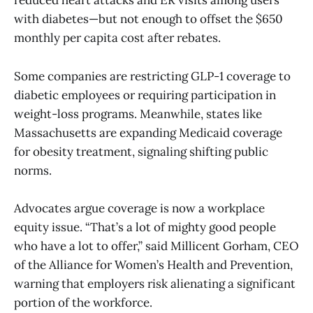
reduced heart attacks and ER visits among users
with diabetes—but not enough to offset the $650
monthly per capita cost after rebates.
Some companies are restricting GLP-1 coverage to
diabetic employees or requiring participation in
weight-loss programs. Meanwhile, states like
Massachusetts are expanding Medicaid coverage
for obesity treatment, signaling shifting public
norms.
Advocates argue coverage is now a workplace
equity issue. “That’s a lot of mighty good people
who have a lot to offer,” said Millicent Gorham, CEO
of the Alliance for Women’s Health and Prevention,
warning that employers risk alienating a significant
portion of the workforce.