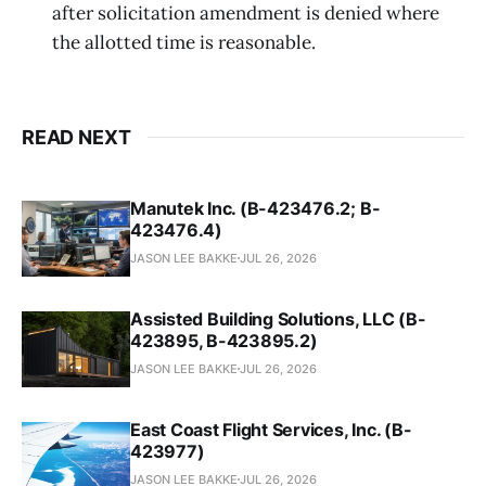
after solicitation amendment is denied where
the allotted time is reasonable.
READ NEXT
Manutek Inc. (B-423476.2; B-
423476.4)
JASON LEE BAKKE
JUL 26, 2026
Assisted Building Solutions, LLC (B-
423895, B-423895.2)
JASON LEE BAKKE
JUL 26, 2026
East Coast Flight Services, Inc. (B-
423977)
JASON LEE BAKKE
JUL 26, 2026