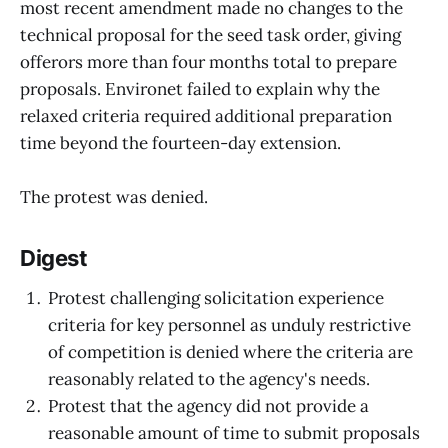
most recent amendment made no changes to the
technical proposal for the seed task order, giving
offerors more than four months total to prepare
proposals. Environet failed to explain why the
relaxed criteria required additional preparation
time beyond the fourteen-day extension.
The protest was denied.
Digest
Protest challenging solicitation experience
criteria for key personnel as unduly restrictive
of competition is denied where the criteria are
reasonably related to the agency's needs.
Protest that the agency did not provide a
reasonable amount of time to submit proposals