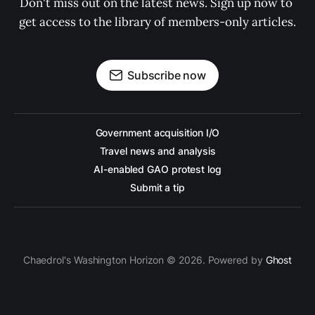
Don't miss out on the latest news. Sign up now to 
get access to the library of members-only articles.
Subscribe now
Government acquisition I/O
Travel news and analysis
AI-enabled GAO protest log
Submit a tip
Chaedrol's Washington Horizon © 2026. Powered by
Ghost