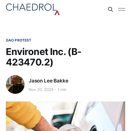
GAO PROTEST
Environet Inc. (B-
423470.2)
Jason Lee Bakke
Nov 20, 2025
1 min