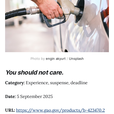
Photo by 
engin akyurt
 / 
Unsplash
You should not care.
Category:
Experience, suspense, deadline
Date:
5 September 2025
URL:
https://www.gao.gov/products/b-423470.2