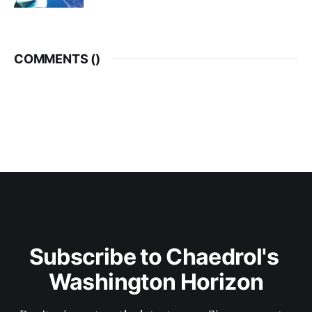
COMMENTS (
)
Subscribe to Chaedrol's 
Washington Horizon