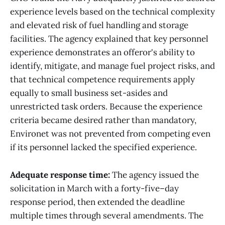
experience levels based on the technical complexity
and elevated risk of fuel handling and storage
facilities. The agency explained that key personnel
experience demonstrates an offeror's ability to
identify, mitigate, and manage fuel project risks, and
that technical competence requirements apply
equally to small business set-asides and
unrestricted task orders. Because the experience
criteria became desired rather than mandatory,
Environet was not prevented from competing even
if its personnel lacked the specified experience.
Adequate response time:
The agency issued the
solicitation in March with a forty-five–day
response period, then extended the deadline
multiple times through several amendments. The