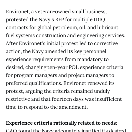
Environet, a veteran-owned small business,
protested the Navy's RFP for multiple IDIQ
contracts for global petroleum, oil, and lubricant
fuel systems construction and engineering services.
After Environet's initial protest led to corrective
action, the Navy amended its key personnel
experience requirements from mandatory to
desired, changing ten-year POL experience criteria
for program managers and project managers to
preferred qualifications. Environet renewed its
protest, arguing the criteria remained unduly
restrictive and that fourteen days was insufficient
time to respond to the amendment.
Experience criteria rationally related to needs:
GAO found the Navy adequately justified its desired